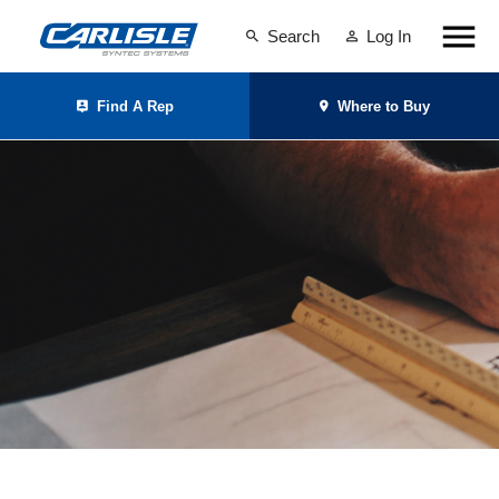
Search
Log In
Find A Rep
Where to Buy