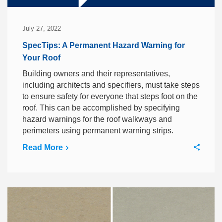
July 27, 2022
SpecTips: A Permanent Hazard Warning for
Your Roof
Building owners and their representatives,
including architects and specifiers, must take steps
to ensure safety for everyone that steps foot on the
roof. This can be accomplished by specifying
hazard warnings for the roof walkways and
perimeters using permanent warning strips.
Read More