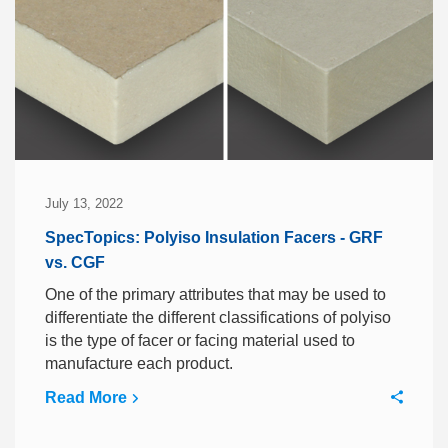
July 13, 2022
SpecTopics: Polyiso Insulation Facers - GRF
vs. CGF
One of the primary attributes that may be used to
differentiate the different classifications of polyiso
is the type of facer or facing material used to
manufacture each product.
Read More