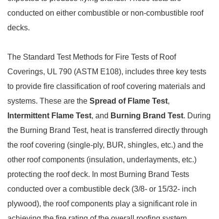
conducted on either combustible or non-combustible roof
decks.
The Standard Test Methods for Fire Tests of Roof
Coverings, UL 790 (ASTM E108), includes three key tests
to provide fire classification of roof covering materials and
systems. These are the
Spread of Flame Test
,
Intermittent Flame Test
, and
Burning Brand Test
. During
the Burning Brand Test, heat is transferred directly through
the roof covering (single-ply, BUR, shingles, etc.) and the
other roof components (insulation, underlayments, etc.)
protecting the roof deck. In most Burning Brand Tests
conducted over a combustible deck (3/8- or 15/32- inch
plywood), the roof components play a significant role in
achieving the fire rating of the overall roofing system.