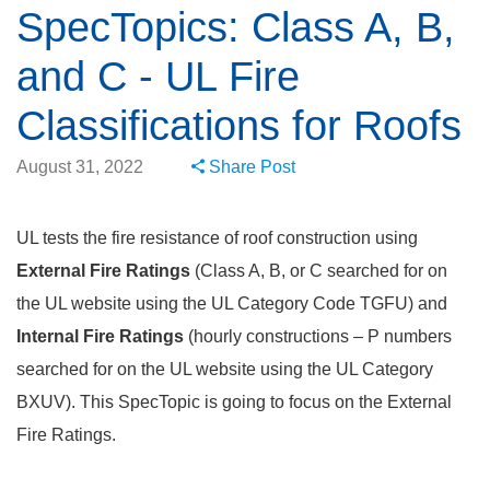
SpecTopics: Class A, B,
and C - UL Fire
Classifications for Roofs
August 31, 2022
Share Post
UL tests the fire resistance of roof construction using
External Fire Ratings
(Class A, B, or C searched for on
the UL website using the UL Category Code TGFU) and
Internal Fire Ratings
(hourly constructions – P numbers
searched for on the UL website using the UL Category
BXUV). This SpecTopic is going to focus on the External
Fire Ratings.