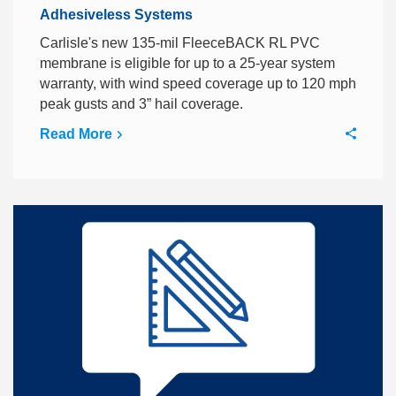
Adhesiveless Systems
Carlisle's new 135-mil FleeceBACK RL PVC
membrane is eligible for up to a 25-year system
warranty, with wind speed coverage up to 120 mph
peak gusts and 3” hail coverage.
Read More