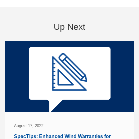
Up Next
August 17, 2022
SpecTips: Enhanced Wind Warranties for