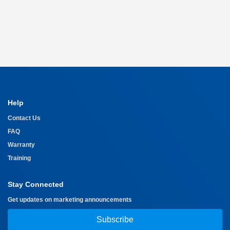
Help
Contact Us
FAQ
Warranty
Training
Stay Connected
Get updates on marketing announcements
Subscribe