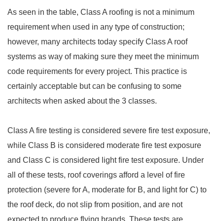
As seen in the table, Class A roofing is not a minimum
requirement when used in any type of construction;
however, many architects today specify Class A roof
systems as way of making sure they meet the minimum
code requirements for every project. This practice is
certainly acceptable but can be confusing to some
architects when asked about the 3 classes.
Class A fire testing is considered severe fire test exposure,
while Class B is considered moderate fire test exposure
and Class C is considered light fire test exposure. Under
all of these tests, roof coverings afford a level of fire
protection (severe for A, moderate for B, and light for C) to
the roof deck, do not slip from position, and are not
expected to produce flying brands. These tests are