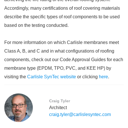
Accordingly, many certifications of roof covering materials
describe the specific types of roof components to be used
based on the testing conducted.
For more information on which Carlisle membranes meet
Class A, B, and C and in what configurations of roofing
components, check out our Code Approval Guides for each
membrane type (EPDM, TPO, PVC, and KEE HP) by
visiting the
Carlisle SynTec website
or clicking
here
.
Craig Tyler
Architect
craig.tyler@carlislesyntec.com