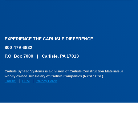
EXPERIENCE THE CARLISLE DIFFERENCE
800-479-6832
P.O. Box 7000
|
Carlisle, PA 17013
Carlisle SynTec Systems is a division of Carlisle Construction Materials, a
wholly owned subsidiary of Carlisle Companies (NYSE: CSL)
Carlisle
CCM
Privacy Policy