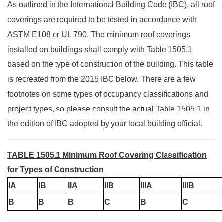
As outlined in the International Building Code (IBC), all roof
coverings are required to be tested in accordance with
ASTM E108 or UL 790. The minimum roof coverings
installed on buildings shall comply with Table 1505.1
based on the type of construction of the building. This table
is recreated from the 2015 IBC below. There are a few
footnotes on some types of occupancy classifications and
project types, so please consult the actual Table 1505.1 in
the edition of IBC adopted by your local building official.
TABLE 1505.1 Minimum Roof Covering Classification
for Types of Construction
IA
IB
IIA
IIB
IIIA
IIIB
B
B
B
C
B
C