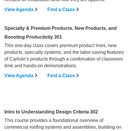
View Agenda
Find a Class
Specialty & Premium Products, New Products, and
Boosting Productivity 301
This one-day class covers premium product lines, new
products, specialty systems, and the labor-saving features
of Carlisle’s products through a combination of classroom
time and hands-on demonstrations.
View Agenda
Find a Class
Intro to Understanding Design Criteria 302
This course provides a foundational overview of
commercial roofing systems and assemblies, building on