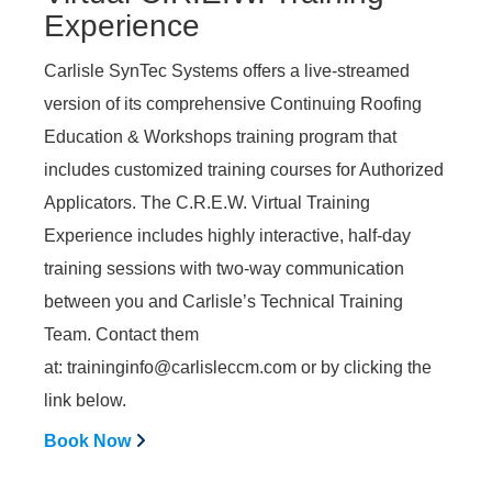
Experience
Carlisle SynTec Systems offers a live-streamed
version of its comprehensive Continuing Roofing
Education & Workshops training program that
includes customized training courses for Authorized
Applicators. The C.R.E.W. Virtual Training
Experience includes highly interactive, half-day
training sessions with two-way communication
between you and Carlisle’s Technical Training
Team. Contact them
at:
traininginfo@carlisleccm.com
or by clicking the
link below.
Book Now