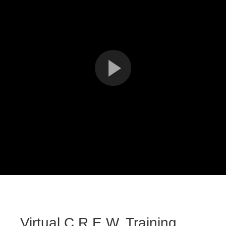
Virtual C.R.E.W. Training