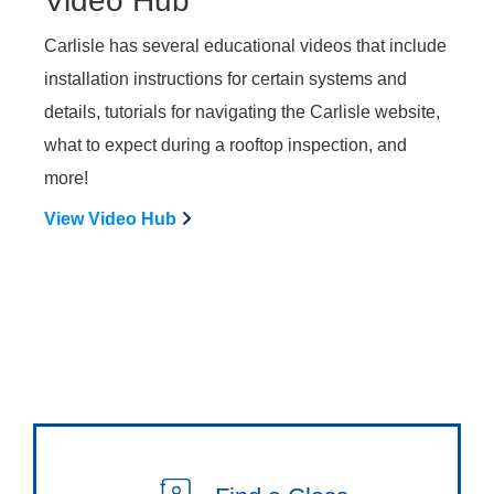
Video Hub
Carlisle has several educational videos that include
installation instructions for certain systems and
details, tutorials for navigating the Carlisle website,
what to expect during a rooftop inspection, and
more!
View Video Hub