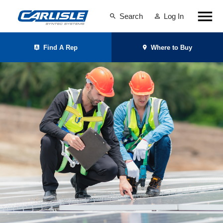
Search
Log In
Find A Rep
Where to Buy