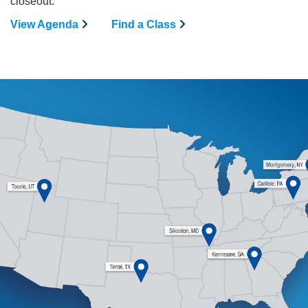
closeout.
View Agenda
Find a Class