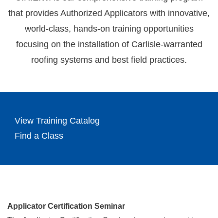
that provides Authorized Applicators with innovative,
world-class, hands-on training opportunities
focusing on the installation of Carlisle-warranted
roofing systems and best field practices.
View Training Catalog
Find a Class
Applicator Certification Seminar