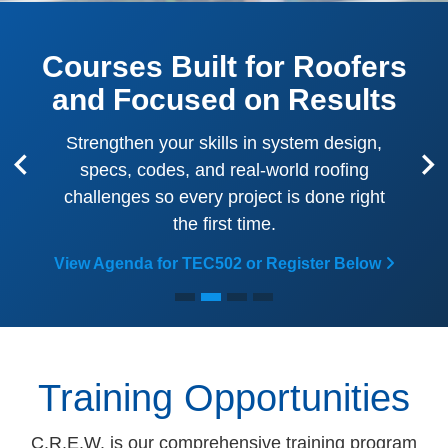
Courses Built for Roofers
and Focused on Results
Strengthen your skills in system design,
specs, codes, and real-world roofing
Previous
Ne
challenges so every project is done right
the first time.
View Agenda for TEC502 or Register Below
Training Opportunities
C.R.E.W. is our comprehensive training program