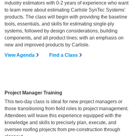
industry estimators with 0-2 years of experience who want
to learn more about estimating Carlisle SynTec Systems'
products. The class will begin with providing the baseline
tools, essentials, and skills for estimating single-ply
systems, followed by design considerations, building
components, and all product lines; with an emphasis on
new and improved products by Carlisle.
View Agenda
Find a Class
Project Manager Training
This two-day class is ideal for new project managers or
those transitioning from field roles to project management.
Attendees will leave this experience equipped with the
knowledge and skills to precisely plan, execute, and
oversee roofing projects from pre-construction through