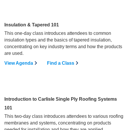
Insulation & Tapered 101
This one-day class introduces attendees to common
insulation types and the basics of tapered insulation,
concentrating on key industry terms and how the products
are used.
View Agenda
Find a Class
Introduction to Carlisle Single Ply Roofing Systems
101
This two-day class introduces attendees to various roofing
membranes and systems, concentrating on products
needed for installation and how they are applied.