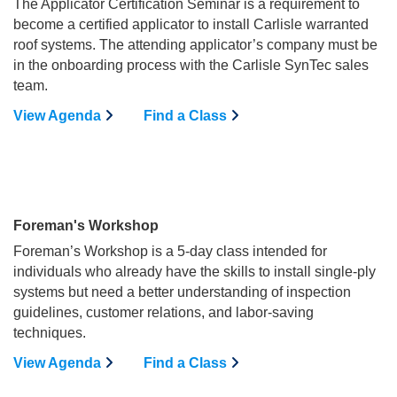
The Applicator Certification Seminar is a requirement to
become a certified applicator to install Carlisle warranted
roof systems. The attending applicator’s company must be
in the onboarding process with the Carlisle SynTec sales
team.
View Agenda
Find a Class
Foreman's Workshop
Foreman’s Workshop is a 5-day class intended for
individuals who already have the skills to install single-ply
systems but need a better understanding of inspection
guidelines, customer relations, and labor-saving
techniques.
View Agenda
Find a Class