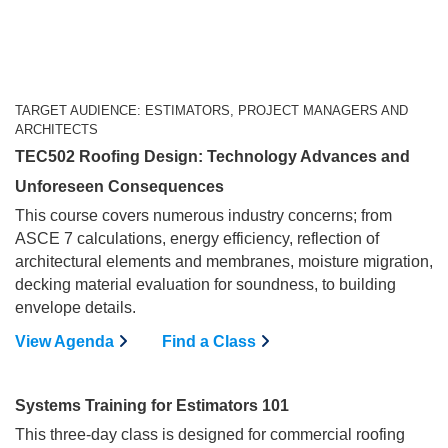
TARGET AUDIENCE: ESTIMATORS, PROJECT MANAGERS AND
ARCHITECTS
TEC502 Roofing Design: Technology Advances and
Unforeseen Consequences
This course covers numerous industry concerns; from
ASCE 7 calculations, energy efficiency, reflection of
architectural elements and membranes, moisture migration,
decking material evaluation for soundness, to building
envelope details.
View Agenda
Find a Class
Systems Training for Estimators 101
This three-day class is designed for commercial roofing