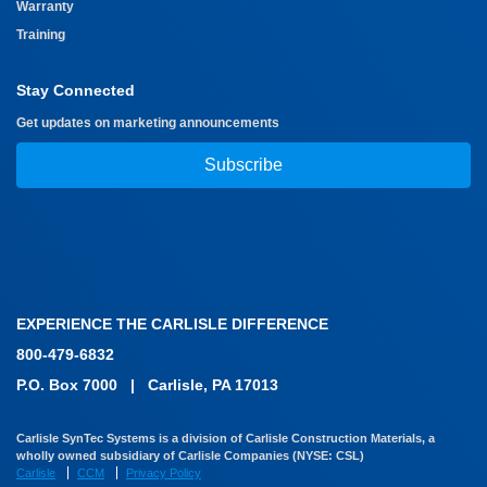
Warranty
Training
Stay Connected
Get updates on marketing announcements
Subscribe
EXPERIENCE THE CARLISLE DIFFERENCE
800-479-6832
P.O. Box 7000
|
Carlisle, PA 17013
Carlisle SynTec Systems is a division of Carlisle Construction Materials, a
wholly owned subsidiary of Carlisle Companies (NYSE: CSL)
Carlisle
CCM
Privacy Policy