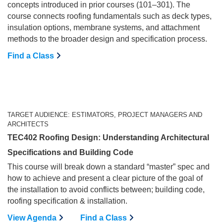
concepts introduced in prior courses (101–301). The
course connects roofing fundamentals such as deck types,
insulation options, membrane systems, and attachment
methods to the broader design and specification process.
Find a Class
TARGET AUDIENCE: ESTIMATORS, PROJECT MANAGERS AND
ARCHITECTS
TEC402 Roofing Design: Understanding Architectural
Specifications and Building Code
This course will break down a standard “master” spec and
how to achieve and present a clear picture of the goal of
the installation to avoid conflicts between; building code,
roofing specification & installation.
View Agenda
Find a Class