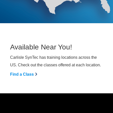
Available Near You!
Carlisle SynTec has training locations across the
US. Check out the classes offered at each location.
Find a Class