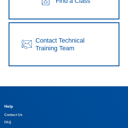
Find a Class
Contact Technical
Training Team
Help
Contact Us
FAQ