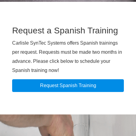
Request a Spanish Training
Carlisle SynTec Systems offers Spanish trainings
per request. Requests must be made two months in
advance. Please click below to schedule your
Spanish training now!
Request Spanish Training