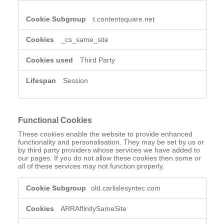
t.contentsquare.net
_cs_same_site
Third Party
Session
Functional Cookies
These cookies enable the website to provide enhanced
functionality and personalisation. They may be set by us or
by third party providers whose services we have added to
our pages. If you do not allow these cookies then some or
all of these services may not function properly.
Functional
old.carlislesyntec.com
Cookies
ARRAffinitySameSite