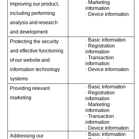
·
Marketing
Improving our product,
information
including performing
·
Device
information
analysis
and
research
and
development
·
Basic
information
Protecting the security
·
Registration
and effective functioning
information
·
Transaction
of
our
website
and
information
information technology
·
Device
information
systems
·
Basic
information
Providing
relevant
·
Registration
marketing
information
·
Marketing
information
·
Transaction
information
·
Device
information
·
Basic
information
Addressing our