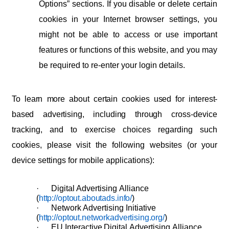
Options”
sections.
If
you
disable
or
delete
certain
cookies
in
your
Internet
browser settings,
you
might
not
be
able
to
access
or
use
important
features
or
functions
of this website, and you may
be required to re-enter your login details.
To
learn
more
about
certain
cookies
used
for
interest-
based
advertising,
including
through
cross-device
tracking, and to exercise choices regarding such
cookies, please visit the following websites (or your
device settings for mobile applications):
·
Digital
Advertising
Alliance
(
http://optout.aboutads.info/
)
·
Network
Advertising
Initiative
(
http://optout.networkadvertising.org/
)
·
EU
Interactive
Digital
Advertising
Alliance