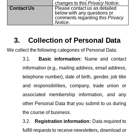
changes to this
Privacy Notice
.
Contact
Us
Please
contact
us
as
detailed
below
with
any
questions
or
comments regarding this
Privacy
Notice
.
3.
Collection
of
Personal
Data
We
collect
the
following
categories
of
Personal
Data:
3.1.
Basic information:
Name and contact
information (e.g., mailing address, email address,
telephone number), date of birth, gender, job title
and responsibilities, company, trade union or
associated membership information, and any
other Personal Data that you submit to us during
the course of business.
3.2.
Registration
information:
Data
required
to
fulfill
requests
to
receive
newsletters, download or