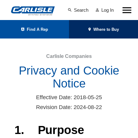
Search
Log In
Find A Rep
Where to Buy
Carlisle Companies
Privacy and Cookie
Notice
Effective Date: 2018-05-25
Revision Date: 2024-08-22
1.
Purpose