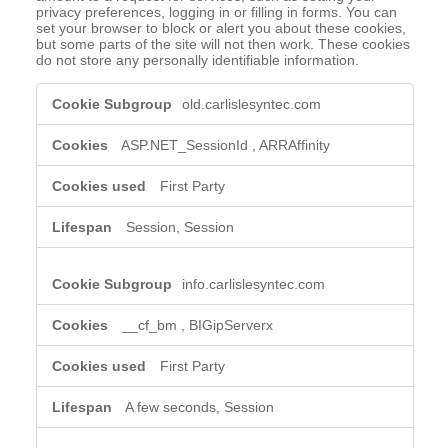
privacy preferences, logging in or filling in forms. You can
set your browser to block or alert you about these cookies,
but some parts of the site will not then work. These cookies
do not store any personally identifiable information.
Strictly
old.carlislesyntec.com
Necessary
Cookies
ASP.NET_SessionId
,
ARRAffinity
First Party
Session, Session
info.carlislesyntec.com
__cf_bm
,
BIGipServerx
First Party
A few seconds, Session