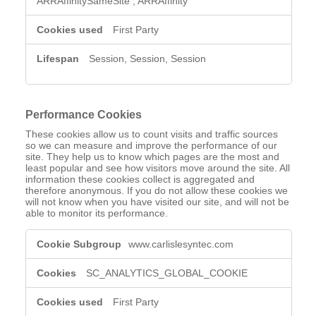
ARRAffinitySameSite
,
ARRAffinity
First Party
Session, Session, Session
Performance Cookies
These cookies allow us to count visits and traffic sources
so we can measure and improve the performance of our
site. They help us to know which pages are the most and
least popular and see how visitors move around the site. All
information these cookies collect is aggregated and
therefore anonymous. If you do not allow these cookies we
will not know when you have visited our site, and will not be
able to monitor its performance.
Performance
www.carlislesyntec.com
Cookies
SC_ANALYTICS_GLOBAL_COOKIE
First Party