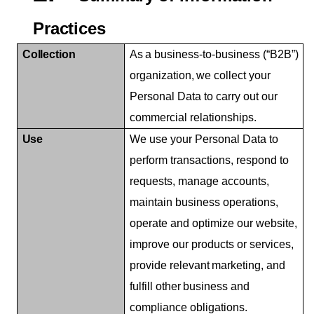
Practices
Collection
As
a
business-to-business
(“B2B”)
organization,
we
collect
your
Personal Data to carry out our
commercial relationships.
Use
We use your Personal Data to
perform transactions, respond to
requests, manage accounts,
maintain business operations,
operate and optimize our website,
improve our products or services,
provide
relevant
marketing,
and
fulfill
other
business
and
compliance obligations.