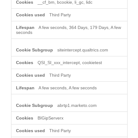
__cf_bm, bcookie, li_gc, lidc
Third Party
A few seconds, 364 Days, 179 Days, A few
seconds
siteintercept.qualtrics.com
QSI_SI_xxx_intercept, cookietest
Third Party
A few seconds, A few seconds
abrtp1.marketo.com
BIGipServerx
Third Party