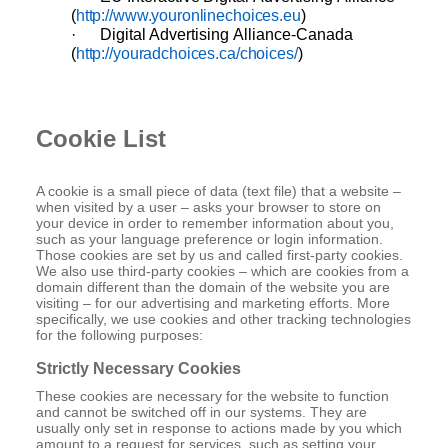
(
http://www.youronlinechoices.eu
)
·
Digital
Advertising
Alliance-Canada
(
http://youradchoices.ca/choices/
)
Cookie List
A cookie is a small piece of data (text file) that a website –
when visited by a user – asks your browser to store on
your device in order to remember information about you,
such as your language preference or login information.
Those cookies are set by us and called first-party cookies.
We also use third-party cookies – which are cookies from a
domain different than the domain of the website you are
visiting – for our advertising and marketing efforts. More
specifically, we use cookies and other tracking technologies
for the following purposes:
Strictly Necessary Cookies
These cookies are necessary for the website to function
and cannot be switched off in our systems. They are
usually only set in response to actions made by you which
amount to a request for services, such as setting your