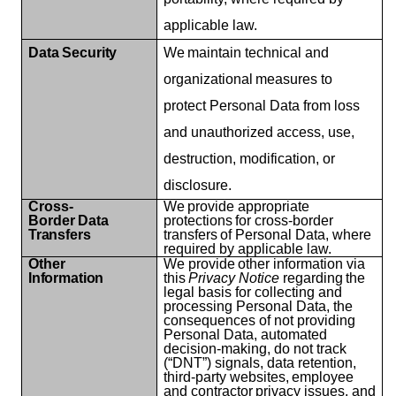
applicable law.
Data
Security
We
maintain
technical
and
organizational
measures
to
protect Personal Data from loss
and unauthorized access, use,
destruction, modification, or
disclosure.
Cross-
We
provide
appropriate
Border
Data
protections
for
cross-border
Transfers
transfers
of Personal Data, where
required by applicable law.
Other
We
provide
other
information
via
Information
this
Privacy
Notice
regarding
the
legal basis for collecting and
processing Personal Data, the
consequences of not providing
Personal Data, automated
decision-making, do not track
(“DNT”) signals, data retention,
third-party
websites,
employee
and
contractor
privacy
issues,
and