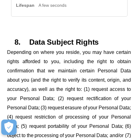
A few seconds
8.
Data
Subject
Rights
Depending on where you reside, you may have certain
rights afforded to you, including the right to obtain
confirmation that we maintain certain Personal Data
about you (and the right to verify its content, origin, and
accuracy), as well as the right to: (1) request access to
your Personal Data; (2) request rectification
of
your
Personal
Data;
(3)
request
erasure
of
your
Personal
Data;
(4)
request restriction of processing of your Personal
Data; (5) request portability of your Personal Data;
(6)
object
to
the
processing
of
your
Personal
Data; and/or (7)