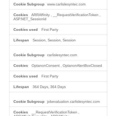
www.carlislesyntec.com
ARRAffinity
,
__RequestVerificationToken
,
ASP.NET_SessionId
First Party
Session, Session, Session
carlislesyntec.com
OptanonConsent
,
OptanonAlertBoxClosed
First Party
364 Days, 364 Days
jobevaluation.carlislesyntec.com
__RequestVerificationToken
,