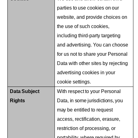
parties
to
use
cookies
on
our
website, and provide choices on
the use of such cookies,
including third-party targeting
and advertising. You can choose
for us not to share your Personal
Data with other sites by rejecting
advertising cookies in your
cookie settings.
Data
Subject
With
respect
to
your
Personal
Rights
Data,
in some jurisdictions,
you
may
be entitled to request
access, rectification, erasure,
restriction of processing, or
portability, where required by