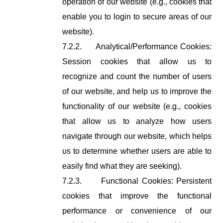
operation of our website (e.g., cookies that
enable you to login to secure areas of our
website).
7.2.2.
Analytical/Performance Cookies:
Session cookies that allow us to
recognize and count the number of users
of our website, and help us to improve the
functionality of our website (e.g., cookies
that allow us to analyze how users
navigate through our website, which helps
us to determine whether users are able to
easily find what they are seeking).
7.2.3.
Functional Cookies: Persistent
cookies that improve the functional
performance or convenience of our