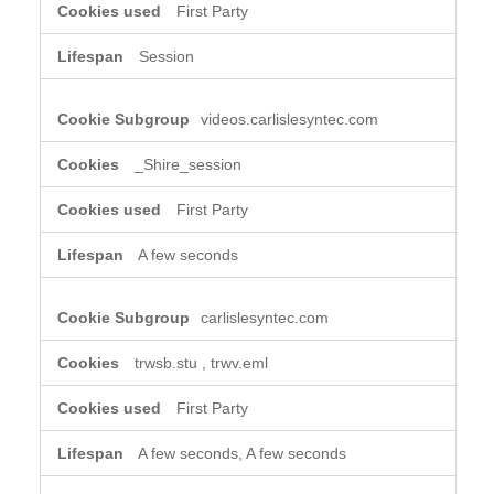
First Party
Session
videos.carlislesyntec.com
_Shire_session
First Party
A few seconds
carlislesyntec.com
trwsb.stu
,
trwv.eml
First Party
A few seconds, A few seconds