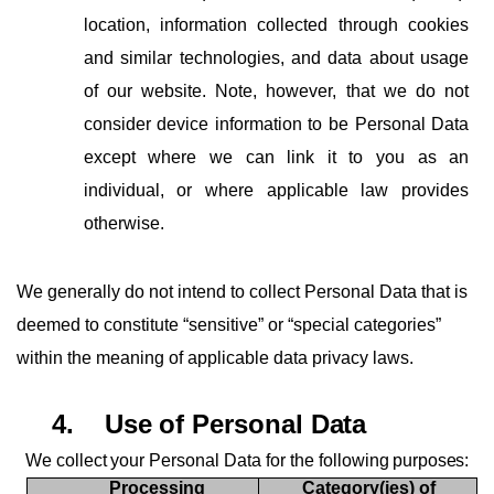
location, information collected through cookies
and similar technologies, and data about usage
of our website. Note, however, that we do not
consider device information to be Personal Data
except where we can link it to you as an
individual, or where applicable law provides
otherwise.
We generally do not intend to collect Personal Data that is
deemed to constitute “sensitive” or “special categories”
within the meaning of applicable data privacy laws.
4.
Use
of
Personal
Data
We
collect
your
Personal
Data
for
the
following
purposes:
Processing
Category(ies)
of