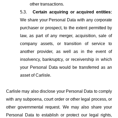
other transactions.
5.3.
Certain acquiring or acquired entities:
We share your Personal Data with any corporate
purchaser or prospect, to the extent permitted by
law, as part of any merger, acquisition, sale of
company assets, or transition of service to
another provider,
as
well
as
in
the
event
of
insolvency,
bankruptcy,
or
receivership
in
which
your Personal Data would be transferred as an
asset of Carlisle.
Carlisle
may
also
disclose
your
Personal
Data
to
comply
with
any
subpoena,
court
order or
other
legal
process,
or
other
governmental
request.
We
may
also
share
your
Personal Data
to
establish
or
protect
our
legal
rights,