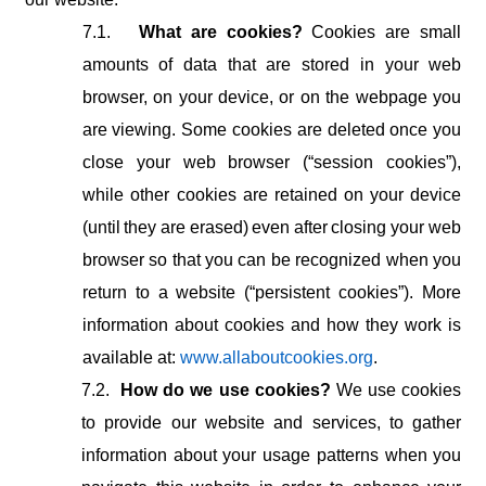
7.1.
What are cookies?
Cookies are small
amounts of data that are stored in your web
browser,
on
your
device,
or
on
the
webpage
you
are
viewing. Some
cookies
are deleted once you
close your web browser (“session cookies”),
while other cookies
are
retained
on
your
device
(until
they
are
erased)
even
after
closing
your web
browser so that you can be recognized when you
return to a website (“persistent cookies”). More
information about cookies and how they work is
available at:
www.allaboutcookies.org
.
7.2.
How do we use cookies?
We use cookies
to provide our website and services, to gather
information about your usage patterns when you