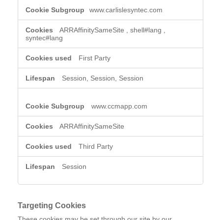
www.carlislesyntec.com
ARRAffinitySameSite
,
shell#lang
,
syntec#lang
First Party
Session, Session, Session
www.ccmapp.com
ARRAffinitySameSite
Third Party
Session
Targeting Cookies
These cookies may be set through our site by our