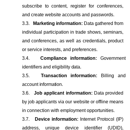
subscribe to content, register for conferences,
and create website accounts and passwords.
3.3.
Marketing information:
Data gathered from
individual participation in trade shows, seminars,
and conferences, as well as credentials, product
or service interests, and preferences.
3.4.
Compliance
information:
Government
identifiers
and
eligibility
data.
3.5.
Transaction
information:
Billing
and
account
information.
3.6.
Job applicant information:
Data provided
by job applicants via our website or offline means
in connection with employment opportunities.
3.7.
Device information:
Internet Protocol (IP)
address, unique device identifier (UDID),