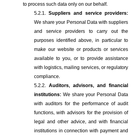
to process such data only on our behalf.
5.2.1.
Suppliers and service providers:
We share your Personal Data with suppliers
and
service
providers
to
carry
out
the
purposes
identified
above,
in particular
to
make
our
website
or
products
or
services
available
to
you,
or
to provide
assistance
with
logistics,
mailing
services,
or
regulatory
compliance.
5.2.2.
Auditors, advisors, and financial
institutions:
We share your Personal Data
with auditors for the performance of audit
functions, with advisors for the provision of
legal and other advice, and with financial
institutions in connection with payment and