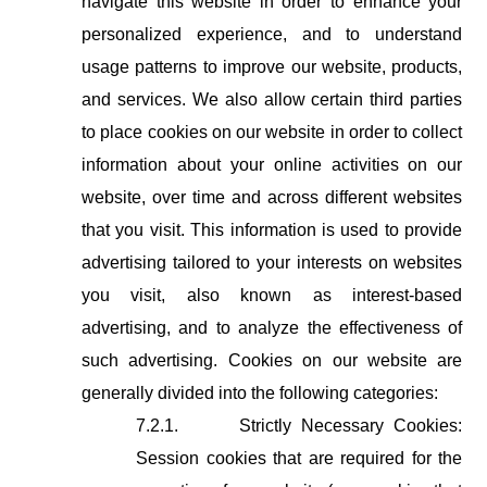
navigate this website in order to enhance your
personalized experience, and to understand
usage patterns to improve our website, products,
and services. We also allow certain third parties
to place cookies on our website in order to collect
information about your online activities on our
website, over time and across different websites
that you visit. This information is used to provide
advertising tailored to your interests on websites
you visit, also known as interest-based
advertising, and to analyze the effectiveness of
such advertising. Cookies on our website are
generally divided into the following categories:
7.2.1.
Strictly Necessary Cookies:
Session cookies that are required for the