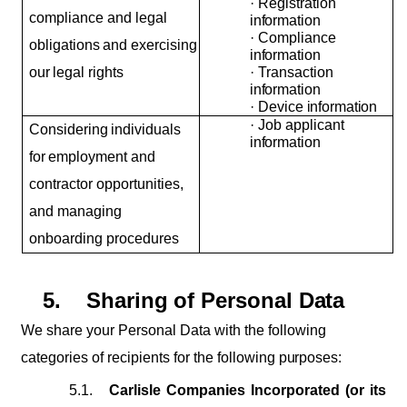
·
Registration
compliance and legal
information
·
Compliance
obligations
and
exercising
information
our
legal
rights
·
Transaction
information
·
Device
information
·
Job
applicant
Considering
individuals
information
for
employment and
contractor opportunities,
and managing
onboarding procedures
5.
Sharing
of
Personal
Data
We
share
your Personal
Data
with
the
following
categories
of recipients
for the
following
purposes:
5.1.
Carlisle Companies Incorporated (or its