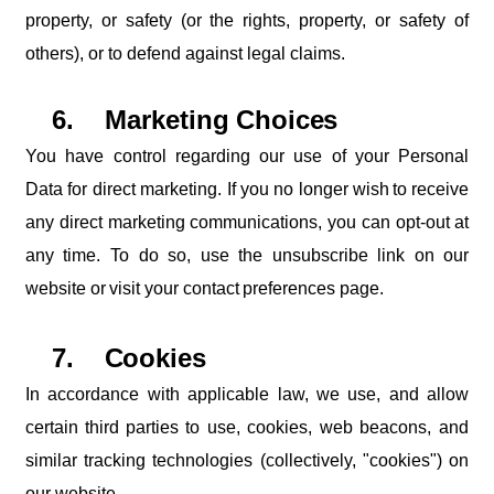
property,
or
safety
(or
the
rights,
property,
or safety of
others), or to defend against legal claims.
6.
Marketing
Choices
You have control regarding our use of your Personal
Data for direct marketing. If you no longer
wish
to
receive
any
direct
marketing
communications,
you
can
opt-out
at
any
time.
To
do
so,
use
the
unsubscribe
link
on
our
website
or
visit
your
contact
preferences
page.
7.
Cookies
In
accordance
with
applicable
law,
we
use,
and
allow
certain
third
parties
to
use,
cookies, web beacons, and
similar tracking technologies (collectively, "cookies") on
our website.