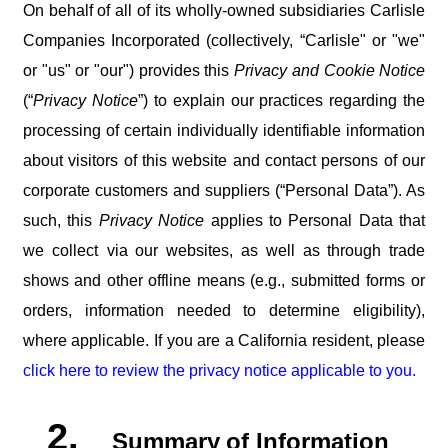
On behalf of all of its wholly-owned subsidiaries Carlisle
Companies Incorporated (collectively, “Carlisle" or "we"
or "us" or "our") provides this
Privacy and Cookie Notice
(“
Privacy Notice
”) to explain our practices regarding the
processing of certain individually identifiable information
about visitors of this website and contact persons of our
corporate customers and suppliers (“Personal Data”). As
such, this
Privacy Notice
applies to Personal Data that
we collect via
our
websites,
as
well
as
through
trade
shows
and
other
offline
means
(e.g.,
submitted forms or
orders, information needed to determine eligibility),
where applicable. If you are a California resident, please
click here to review the privacy notice applicable to you.
2.
Summary
of
Information