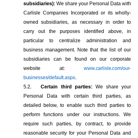
subsidiaries):
We share your Personal Data with
Carlisle Companies Incorporated or its wholly-
owned subsidiaries, as necessary in order to
carry out the purposes identified above, in
particular to centralize administration and
business management. Note that the list of our
subsidiaries can be found on our corporate
website at:
www.carlisle.com/our-
businesses/default.aspx
.
5.2.
Certain
third
parties:
We
share
your
Personal
Data
with
certain
third
parties,
as
detailed below, to enable such third parties to
perform functions under our instructions. We
require such parties, by contract, to
provide
reasonable security for your Personal Data and