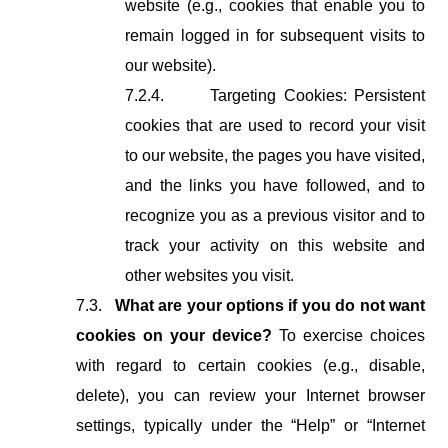
website (e.g., cookies that enable you to
remain logged in for subsequent visits to
our website).
7.2.4.
Targeting Cookies: Persistent
cookies that are used to record your visit
to our website, the pages you have visited,
and the links you have followed, and to
recognize you as a previous visitor and to
track your activity on this website and
other websites you visit.
7.3.
What are your options if you do not want
cookies on your device?
To exercise choices
with regard to certain cookies (e.g., disable,
delete), you can review your Internet browser
settings, typically under the “Help” or “Internet