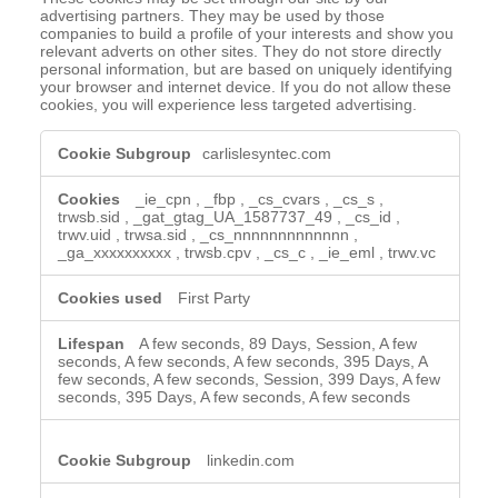
advertising partners. They may be used by those
companies to build a profile of your interests and show you
relevant adverts on other sites. They do not store directly
personal information, but are based on uniquely identifying
your browser and internet device. If you do not allow these
cookies, you will experience less targeted advertising.
Targeting
carlislesyntec.com
Cookies
_ie_cpn
,
_fbp
,
_cs_cvars
,
_cs_s
,
trwsb.sid
,
_gat_gtag_UA_1587737_49
,
_cs_id
,
trwv.uid
,
trwsa.sid
,
_cs_nnnnnnnnnnnnn
,
_ga_xxxxxxxxxx
,
trwsb.cpv
,
_cs_c
,
_ie_eml
,
trwv.vc
First Party
A few seconds, 89 Days, Session, A few
seconds, A few seconds, A few seconds, 395 Days, A
few seconds, A few seconds, Session, 399 Days, A few
seconds, 395 Days, A few seconds, A few seconds
linkedin.com