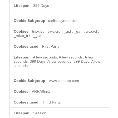
399 Days
carlislesyntec.com
trwv.lvd
,
trwv.crd
,
_gid
,
_ga
,
trwv.cvd
,
_mkto_trk
,
_gat
First Party
A few seconds, A few seconds, A few
seconds, 399 Days, A few seconds, 399 Days, A few
seconds
www.ccmapp.com
ARRAffinity
Third Party
Session