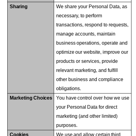
Sharing
We share your Personal Data, as
necessary, to perform
transactions, respond to requests,
manage accounts, maintain
business
operations,
operate
and
optimize
our
website,
improve our
products or services, provide
relevant marketing, and fulfill
other business and compliance
obligations.
Marketing
Choices
You
have
control
over
how
we
use
your
Personal
Data
for
direct
marketing (and other limited)
purposes.
Cookies
We
use
and
allow
certain
third