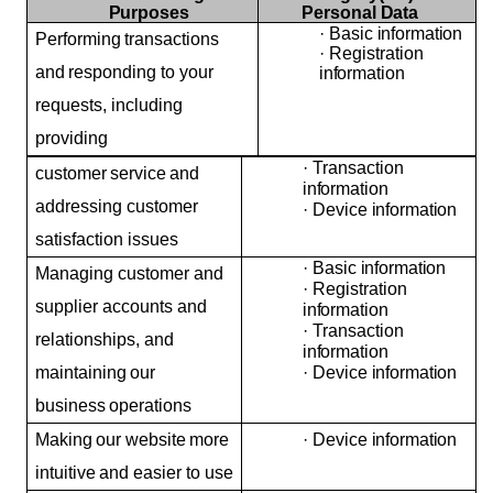
Purposes
Personal
Data
·
Basic
information
Performing
transactions
·
Registration
and
responding to your
information
requests, including
providing
·
Transaction
customer
service
and
information
addressing customer
·
Device
information
satisfaction issues
·
Basic
information
Managing customer and
·
Registration
supplier accounts and
information
·
Transaction
relationships, and
information
maintaining
our
·
Device
information
business
operations
Making
our
website
more
·
Device
information
intuitive
and easier to use