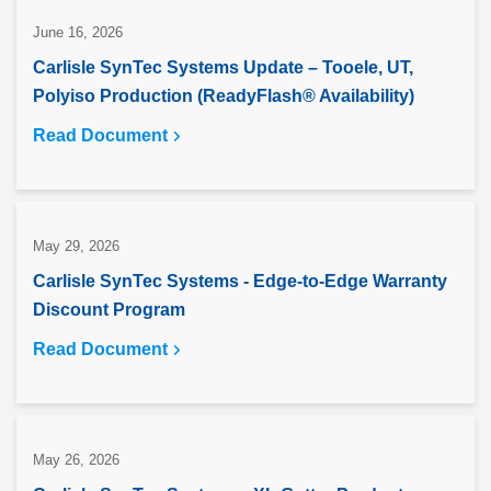
June 16, 2026
Carlisle SynTec Systems Update – Tooele, UT,
Polyiso Production (ReadyFlash® Availability)
Read Document
May 29, 2026
Carlisle SynTec Systems - Edge-to-Edge Warranty
Discount Program
Read Document
May 26, 2026