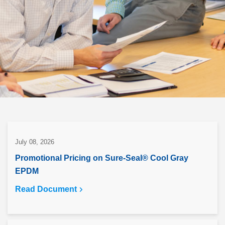
July 08, 2026
Promotional Pricing on Sure-Seal® Cool Gray
EPDM
Read Document