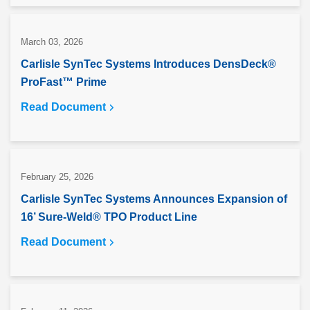
March 03, 2026
Carlisle SynTec Systems Introduces DensDeck®
ProFast™ Prime
Read Document
February 25, 2026
Carlisle SynTec Systems Announces Expansion of
16’ Sure-Weld® TPO Product Line
Read Document