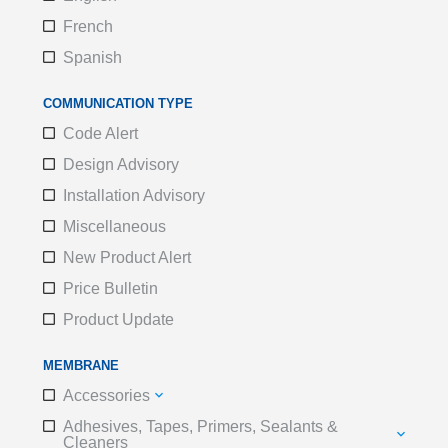
French
Spanish
COMMUNICATION TYPE
Code Alert
Design Advisory
Installation Advisory
Miscellaneous
New Product Alert
Price Bulletin
Product Update
MEMBRANE
Accessories
Adhesives, Tapes, Primers, Sealants &
Cleaners