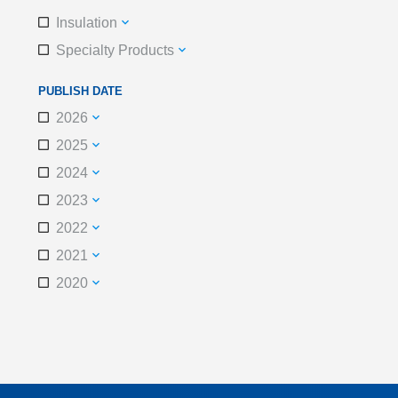
Insulation
Specialty Products
PUBLISH DATE
2026
2025
2024
2023
2022
2021
2020