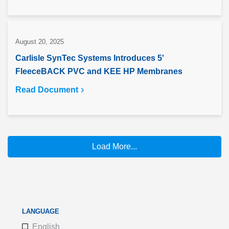
August 20, 2025
Carlisle SynTec Systems Introduces 5'
FleeceBACK PVC and KEE HP Membranes
Read Document
Load More...
LANGUAGE
English