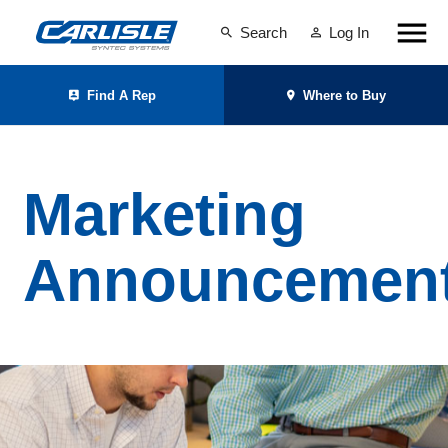
Search
Log In
Find A Rep
Where to Buy
Marketing
Announcemen