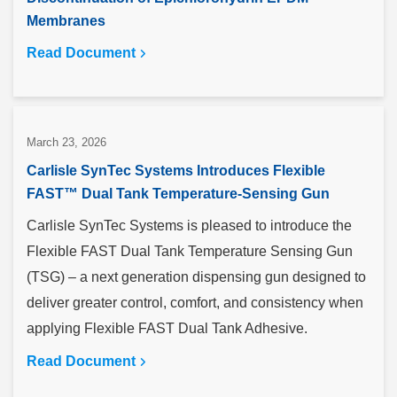
Membranes
Read Document
March 23, 2026
Carlisle SynTec Systems Introduces Flexible
FAST™ Dual Tank Temperature-Sensing Gun
Carlisle SynTec Systems is pleased to introduce the
Flexible FAST Dual Tank Temperature Sensing Gun
(TSG) – a next generation dispensing gun designed to
deliver greater control, comfort, and consistency when
applying Flexible FAST Dual Tank Adhesive.
Read Document