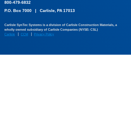
800-479-6832
P.O. Box 7000
|
Carlisle, PA 17013
Carlisle SynTec Systems is a division of Carlisle Construction Materials, a
wholly owned subsidiary of Carlisle Companies (NYSE: CSL)
Carlisle
CCM
Privacy Policy