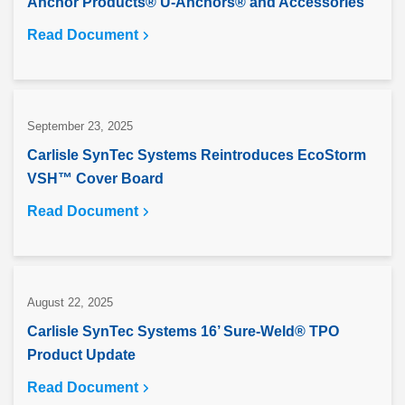
Anchor Products® U-Anchors® and Accessories
Read Document
September 23, 2025
Carlisle SynTec Systems Reintroduces EcoStorm
VSH™ Cover Board
Read Document
August 22, 2025
Carlisle SynTec Systems 16’ Sure-Weld® TPO
Product Update
Read Document