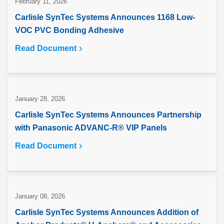
February 11, 2026
Carlisle SynTec Systems Announces 1168 Low-
VOC PVC Bonding Adhesive
Read Document
January 28, 2026
Carlisle SynTec Systems Announces Partnership
with Panasonic ADVANC-R® VIP Panels
Read Document
January 08, 2026
Carlisle SynTec Systems Announces Addition of