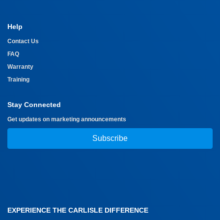
Help
Contact Us
FAQ
Warranty
Training
Stay Connected
Get updates on marketing announcements
Subscribe
EXPERIENCE THE CARLISLE DIFFERENCE