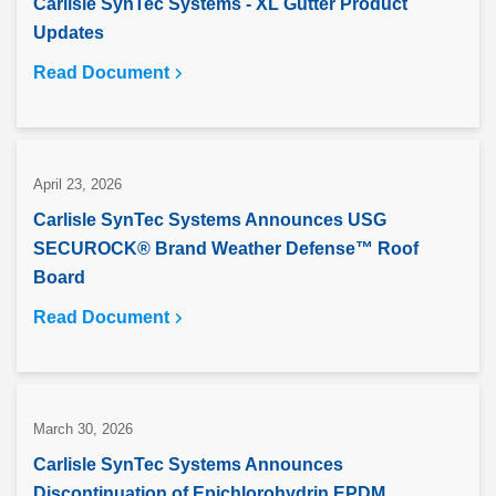
Carlisle SynTec Systems - XL Gutter Product
Updates
Read Document
April 23, 2026
Carlisle SynTec Systems Announces USG
SECUROCK® Brand Weather Defense™ Roof
Board
Read Document
March 30, 2026
Carlisle SynTec Systems Announces
Discontinuation of Epichlorohydrin EPDM