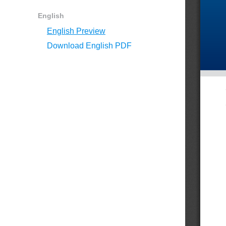
English
English Preview
Download English PDF