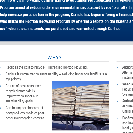
For  more  than  10  years,  Carlisle  has  offered  Authorized  Applicators  an  environ
Program aimed at reducing the environmental impact caused by roof tear offs thro
help increase participation in the program, Carlisle has begun offering a financial
who utilize the Rooftop Recycling Program by offering a rebate on the materials t
roof, when those materials are purchased and warranted through Carlisle.
WHY?
»
»
Reduces the cost to recycle = increased rooftop recycling.  
Authori
Alternat
»
Carlisle is committed to sustainability – reducing impact on landfills is a 
materia
top priority. 
»
When ar
»
Return of post-consumer 
Recycli
recycled materials is 
Systems
imperative to meet our 
»
sustainability goals. 
Authori
eligibl
»
Continuing development of 
Carlisl
new products made of post-
»
consumer recycled content.
Roof mu
and bro
locally