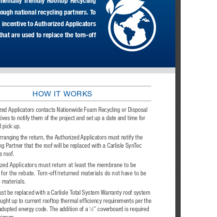
mentally  friendly  Rooftop  Recycling  
ugh national recycling partners. To 
 incentive to Authorized Applicators 
hat are used to replace the torn-off 
HOW IT WORKS
zed Applicators contacts Nationwide Foam Recycling or Disposal 
ives to notify them of the project and set up a date and time for 
l pick up.
ranging the return, the Authorized Applicators must notify the 
ng Partner that the roof will be replaced with a Carlisle SynTec 
 roof.
zed Applicators must return at least the membrane to be 
e for the rebate. Torn-off/returned materials do not have to be 
e materials.
st be replaced with a Carlisle Total System Warranty roof system 
ught up to current rooftop thermal efficiency requirements per the 
 adopted energy code. The addition of a 
⁄
" coverboard is required 
1
2