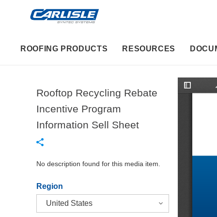
ROOFING PRODUCTS
RESOURCES
DOCU
Rooftop Recycling Rebate
T
o
g
Incentive Program
g
l
Information Sell Sheet
e
S
i
d
e
b
No description found for this media item.
a
r
Region