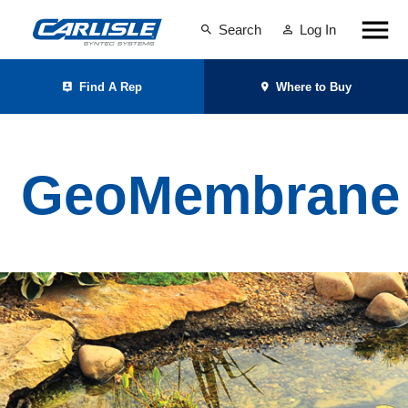
Search
Log In
Find A Rep
Where to Buy
GeoMembrane