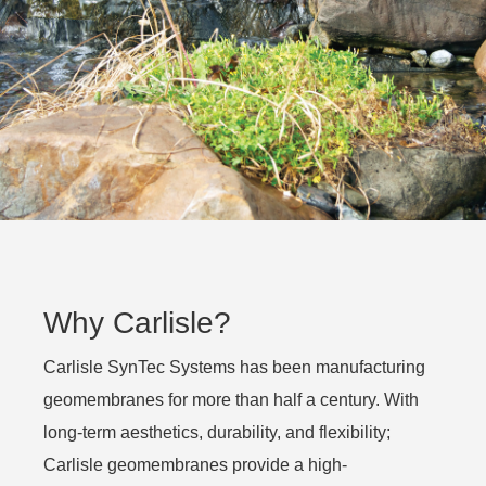
Why Carlisle?
Carlisle SynTec Systems has been manufacturing
geomembranes for more than half a century. With
long-term aesthetics, durability, and flexibility;
Carlisle geomembranes provide a high-