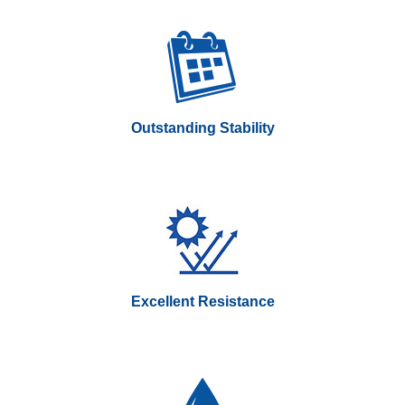
Outstanding Stability
Excellent Resistance