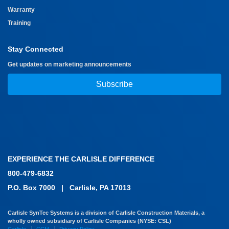
Warranty
Training
Stay Connected
Get updates on marketing announcements
Subscribe
EXPERIENCE THE CARLISLE DIFFERENCE
800-479-6832
P.O. Box 7000
|
Carlisle, PA 17013
Carlisle SynTec Systems is a division of Carlisle Construction Materials, a
wholly owned subsidiary of Carlisle Companies (NYSE: CSL)