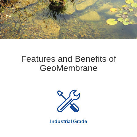
Features and Benefits of
GeoMembrane
Industrial Grade