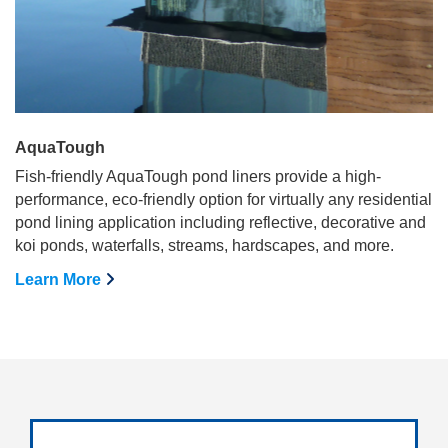
AquaTough
Fish-friendly AquaTough pond liners provide a high-
performance, eco-friendly option for virtually any residential
pond lining application including reflective, decorative and
koi ponds, waterfalls, streams, hardscapes, and more.
Learn More