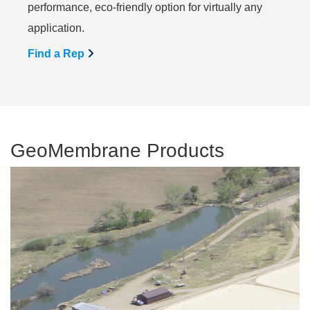
performance, eco-friendly option for virtually any
application.
Find a Rep
GeoMembrane Products