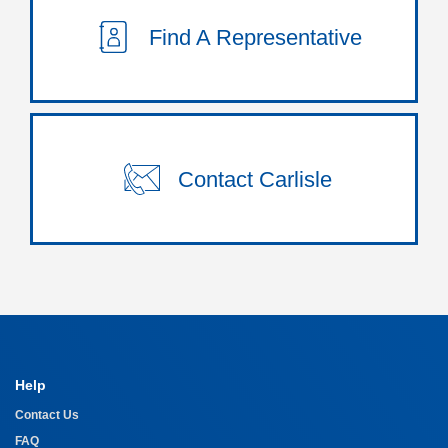
Find A Representative
Contact Carlisle
Help
Contact Us
FAQ