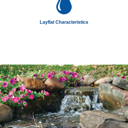
Layflat Characteristics