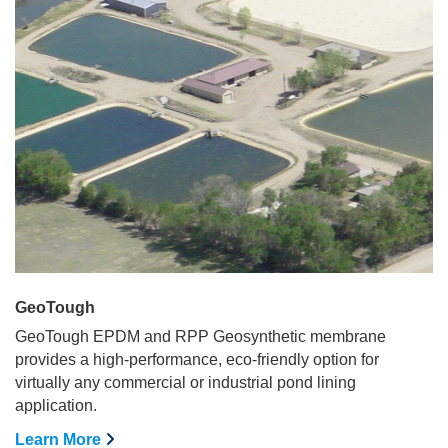
GeoTough
GeoTough EPDM and RPP Geosynthetic membrane
provides a high-performance, eco-friendly option for
virtually any commercial or industrial pond lining
application.
Learn More