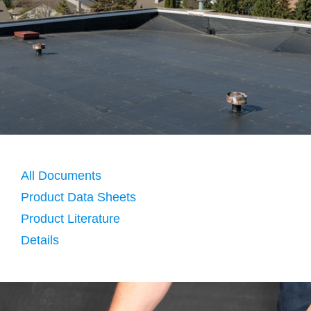
All Documents
Product Data Sheets
Product Literature
Details