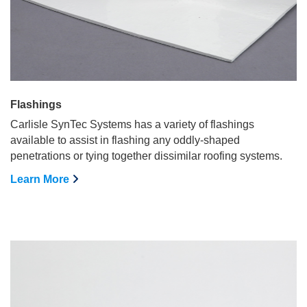
Flashings
Carlisle SynTec Systems has a variety of flashings
available to assist in flashing any oddly-shaped
penetrations or tying together dissimilar roofing systems.
Learn More