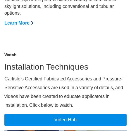
skylight solutions, including conventional and tubular
options.
Learn More
Watch
Installation Techniques
Carlisle's Certified Fabricated Accessories and Pressure-
Sensitive Accessories are used in a variety of details, and
videos have been created to educate applicators in
installation. Click below to watch.
Video Hub