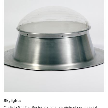
Skylights
Carlisle SynTec Systems offers a variety of commercial