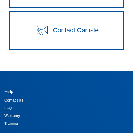
Contact Carlisle
Help
Contact Us
FAQ
Warranty
Training