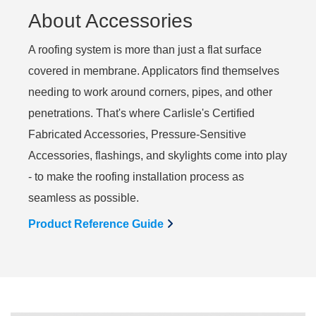
About Accessories
A roofing system is more than just a flat surface
covered in membrane. Applicators find themselves
needing to work around corners, pipes, and other
penetrations. That's where Carlisle's Certified
Fabricated Accessories, Pressure-Sensitive
Accessories, flashings, and skylights come into play
- to make the roofing installation process as
seamless as possible.
Product Reference Guide