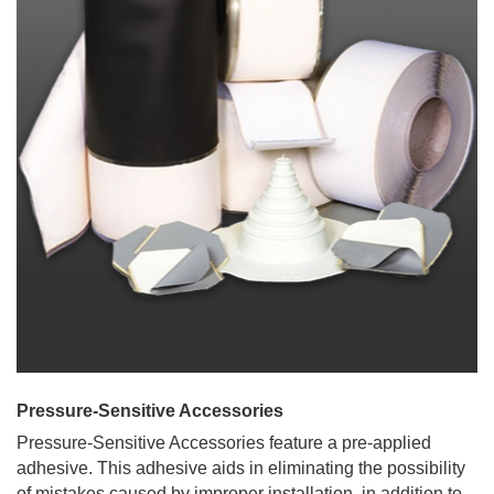
Pressure-Sensitive Accessories
Pressure-Sensitive Accessories feature a pre-applied
adhesive. This adhesive aids in eliminating the possibility
of mistakes caused by improper installation, in addition to