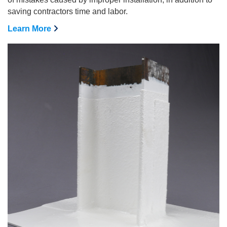
saving contractors time and labor.
Learn More