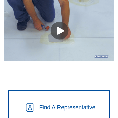
Find A Representative