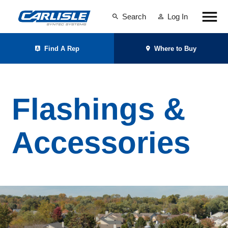
Search
Log In
Find A Rep
Where to Buy
Flashings &
Accessories