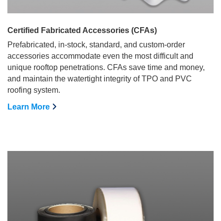
Certified Fabricated Accessories (CFAs)
Prefabricated, in-stock, standard, and custom-order
accessories accommodate even the most difficult and
unique rooftop penetrations. CFAs save time and money,
and maintain the watertight integrity of TPO and PVC
roofing system.
Learn More