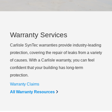
Warranty Services
Carlisle SynTec warranties provide industry-leading
protection, covering the repair of leaks from a variety
of causes. With a Carlisle warranty, you can feel
confident that your building has long-term
protection.
Warranty Claims
All Warranty Resources