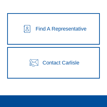
Find A Representative
Contact Carlisle