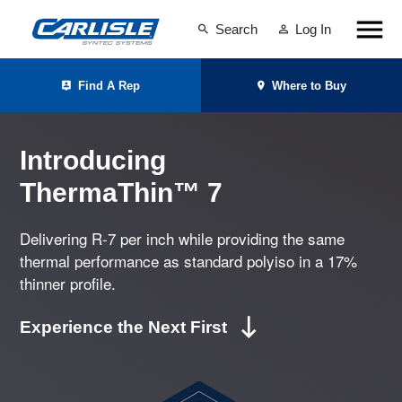
Search
Log In
Find A Rep
Where to Buy
Introducing
ThermaThin™ 7
Delivering R-7 per inch while providing the same
thermal performance as standard polyiso in a 17%
thinner profile.
Experience the Next First