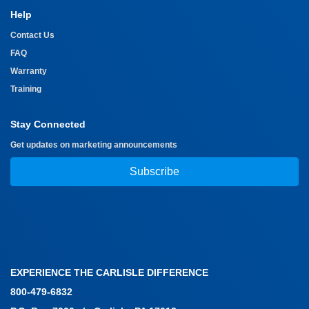
Help
Contact Us
FAQ
Warranty
Training
Stay Connected
Get updates on marketing announcements
Subscribe
EXPERIENCE THE CARLISLE DIFFERENCE
800-479-6832