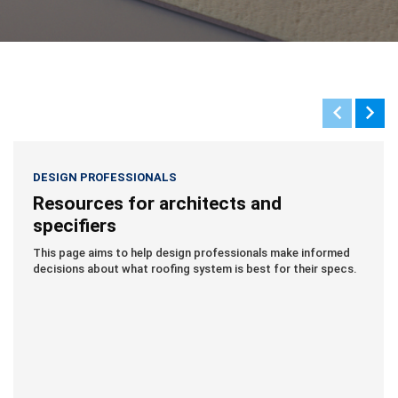
DESIGN PROFESSIONALS
Resources for architects and
specifiers
This page aims to help design professionals make informed
decisions about what roofing system is best for their specs.