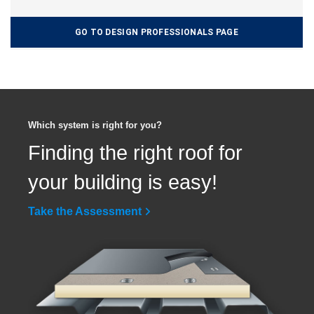
GO TO DESIGN PROFESSIONALS PAGE
Which system is right for you?
Finding the right roof for
your building is easy!
Take the Assessment