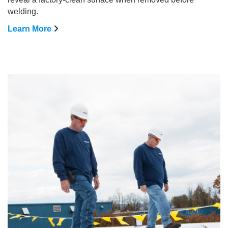
welding.
Learn More