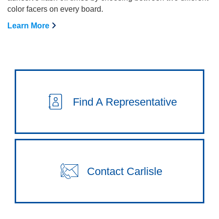
color facers on every board.
Learn More
Find A Representative
Contact Carlisle