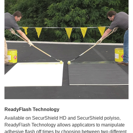
ReadyFlash Technology
Available on SecurShield HD and SecurShield polyiso,
ReadyFlash Technology allows applicators to manipulate
adhesive flash off times by choosing between two different