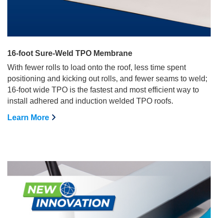
16-foot Sure-Weld TPO Membrane
With fewer rolls to load onto the roof, less time spent
positioning and kicking out rolls, and fewer seams to weld;
16-foot wide TPO is the fastest and most efficient way to
install adhered and induction welded TPO roofs.
Learn More