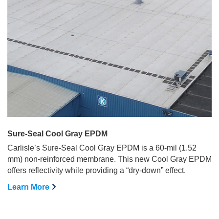
Sure-Seal Cool Gray EPDM
Carlisle’s Sure-Seal Cool Gray EPDM is a 60-mil (1.52
mm) non-reinforced membrane. This new Cool Gray EPDM
offers reflectivity while providing a “dry-down” effect.
Learn More