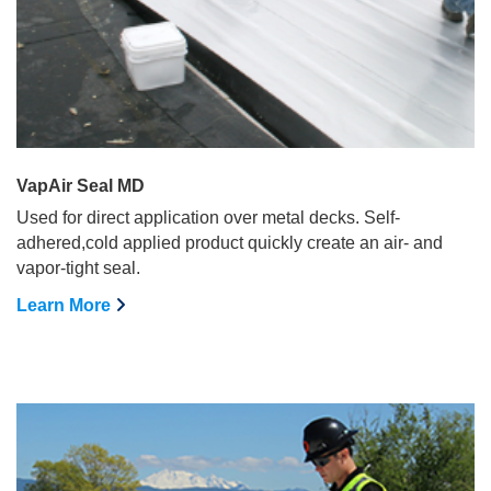
VapAir Seal MD
Used for direct application over metal decks. Self-
adhered,cold applied product quickly create an air- and
vapor-tight seal.
Learn More