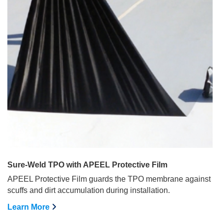
Sure-Weld TPO with APEEL Protective Film
APEEL Protective Film guards the TPO membrane against
scuffs and dirt accumulation during installation.
Learn More