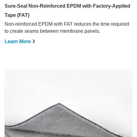
Sure-Seal Non-Reinforced EPDM with Factory-Applied
Tape (FAT)
Non-reinforced EPDM with FAT reduces the time required
to create seams between membrane panels.
Learn More