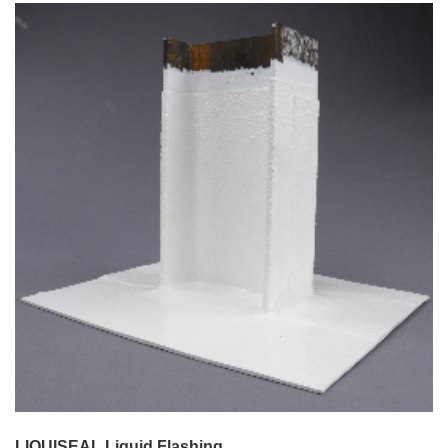
LIQUISEAL Liquid Flashing