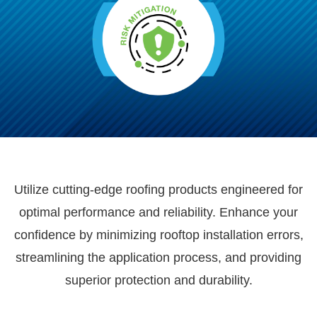
Utilize cutting-edge roofing products engineered for
optimal performance and reliability. Enhance your
confidence by minimizing rooftop installation errors,
streamlining the application process, and providing
superior protection and durability.