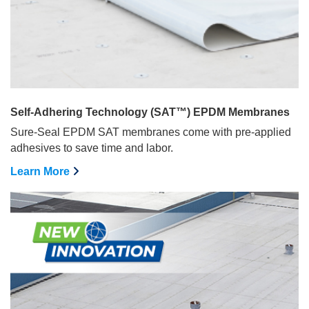
Self-Adhering Technology (SAT™) EPDM Membranes
Sure-Seal EPDM SAT membranes come with pre-applied
adhesives to save time and labor.
Learn More