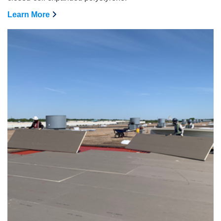
Learn More