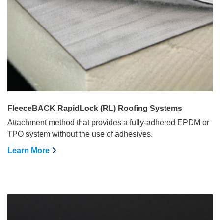
FleeceBACK RapidLock (RL) Roofing Systems
Attachment method that provides a fully-adhered EPDM or
TPO system without the use of adhesives.
Learn More