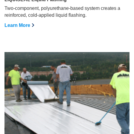
Two-component, polyurethane-based system creates a
reinforced, cold-applied liquid flashing.
Learn More