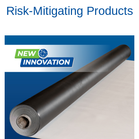
Risk-Mitigating Products