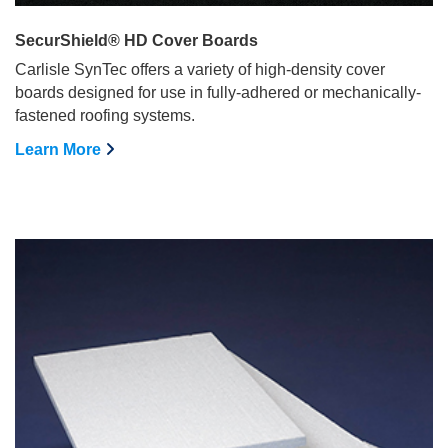
SecurShield® HD Cover Boards
Carlisle SynTec offers a variety of high-density cover
boards designed for use in fully-adhered or mechanically-
fastened roofing systems.
Learn More