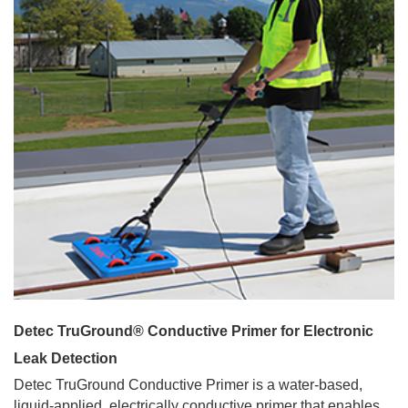
Detec TruGround® Conductive Primer for Electronic
Leak Detection
Detec TruGround Conductive Primer is a water-based,
liquid-applied, electrically conductive primer that enables