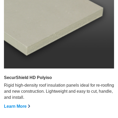
SecurShield HD Polyiso
Rigid high-density roof insulation panels ideal for re-roofing
and new construction. Lightweight and easy to cut, handle,
and install.
Learn More