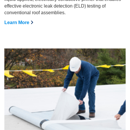
effective electronic leak detection (ELD) testing of
conventional roof assemblies.
Learn More