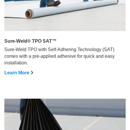
Sure-Weld® TPO SAT™
Sure-Weld TPO with Self-Adhering Technology (SAT)
comes with a pre-applied adhesive for quick and easy
installation.
Learn More