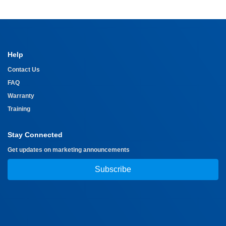
Help
Contact Us
FAQ
Warranty
Training
Stay Connected
Get updates on marketing announcements
Subscribe