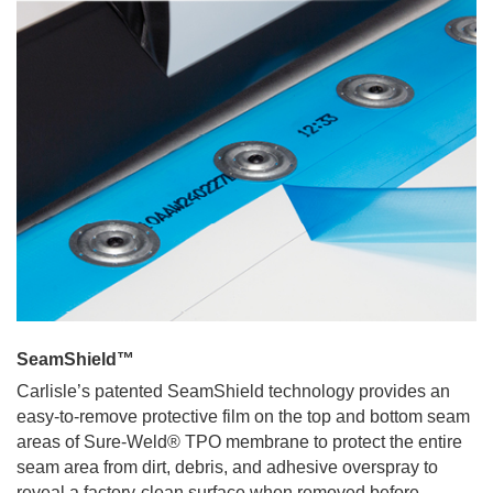
SeamShield™
Carlisle’s patented SeamShield technology provides an
easy-to-remove protective film on the top and bottom seam
areas of Sure-Weld® TPO membrane to protect the entire
seam area from dirt, debris, and adhesive overspray to
reveal a factory-clean surface when removed before