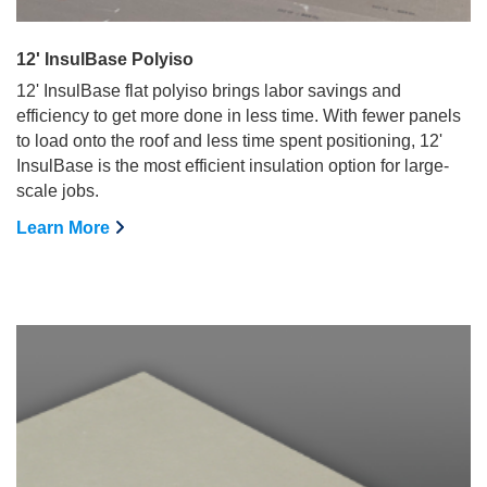
12' InsulBase Polyiso
12' InsulBase flat polyiso brings labor savings and
efficiency to get more done in less time. With fewer panels
to load onto the roof and less time spent positioning, 12'
InsulBase is the most efficient insulation option for large-
scale jobs.
Learn More