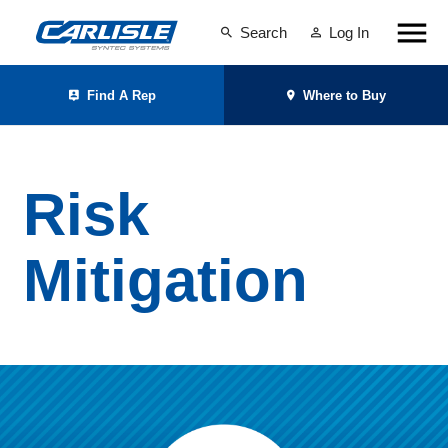
Search
Log In
Find A Rep
Where to Buy
Risk
Mitigation