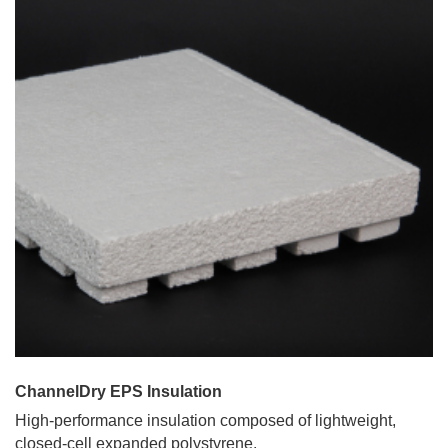
ChannelDry EPS Insulation
High-performance insulation composed of lightweight,
closed-cell expanded polystyrene.