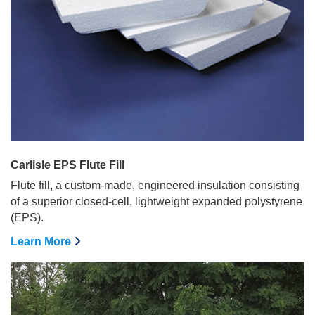
Carlisle EPS Flute Fill
Flute fill, a custom-made, engineered insulation consisting
of a superior closed-cell, lightweight expanded polystyrene
(EPS).
Learn More