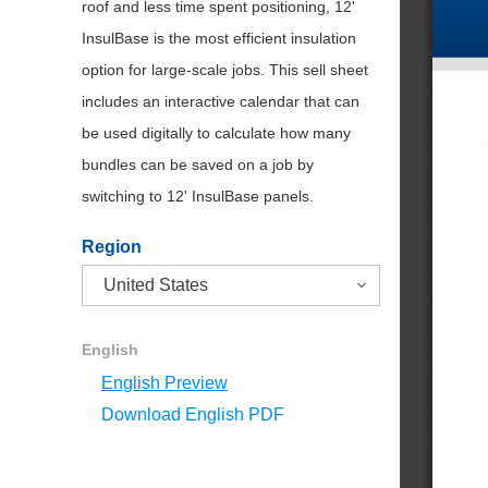
roof and less time spent positioning, 12'
InsulBase is the most efficient insulation
option for large-scale jobs. This sell sheet
includes an interactive calendar that can
be used digitally to calculate how many
bundles can be saved on a job by
switching to 12' InsulBase panels.
Region
English
English Preview
Download English PDF