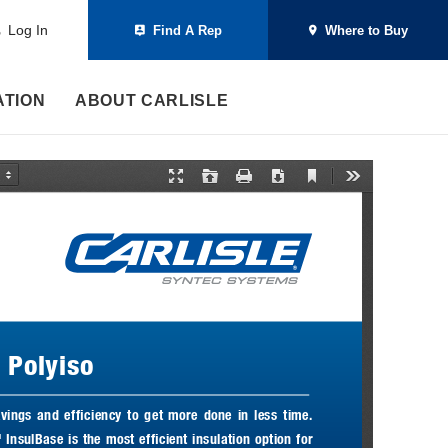
Log In
Find A Rep
Where to Buy
ATION
ABOUT CARLISLE
C
P
O
P
D
T
u
r
p
r
o
o
r
e
e
i
w
o
r
s
n
n
n
l
e
e
t
l
s
n
n
o
t
t
a
V
a
d
i
t
e
i
w
o
n
M
t Polyiso
o
d
e
vings  and  efficiency  to  get  more  done  in  less  time. 
 InsulBase is the most efficient insulation option for 