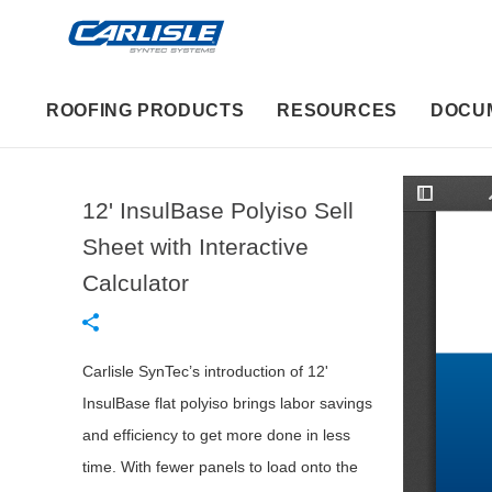
ROOFING PRODUCTS
RESOURCES
DOCU
12' InsulBase Polyiso Sell
T
o
g
Sheet with Interactive
g
l
Calculator
e
S
i
d
e
b
Carlisle SynTec’s introduction of 12'
a
r
InsulBase flat polyiso brings labor savings
and efficiency to get more done in less
time. With fewer panels to load onto the