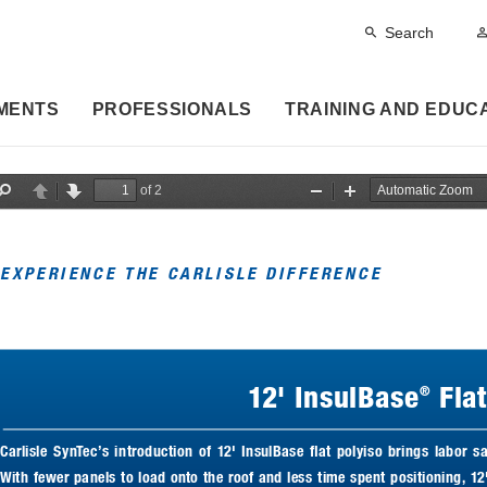
Search
MENTS
PROFESSIONALS
TRAINING AND EDUC
of 2
F
P
N
Z
Z
i
r
e
o
o
n
e
x
o
o
d
v
t
m
m
i
O
I
EXPERIENCE THE CARLISLE DIFFERENCE
o
u
n
u
t
s
12' InsulBase
 Fla
®
Carlisle  SynTec’s  introduction  of  12'  InsulBase  flat  polyiso  brings  labor  sa
With fewer panels to load onto the roof and less time spent positioning, 12'