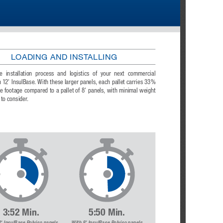
LOADING AND INSTALLING
e  installation  process  and  logistics  of  your  next  commercial  
h 12' InsulBase. With these larger panels, each pallet carries 33% 
 footage compared to a pallet of 8' panels, with minimal weight 
 to consider.
3:52 Min.
5:50 Min.
ulBase  Polyiso  panels                                 
With 8' InsulBase Polyiso panels