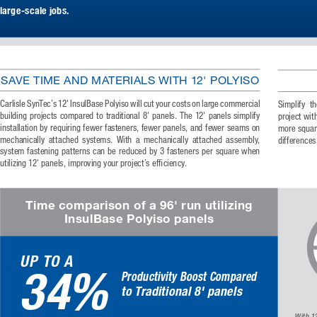
large-scale jobs. 
SAVE TIME AND MATERIALS WITH 12' POLYISO
Carlisle SynTec’s 12' InsulBase Polyiso will cut your costs on large commercial 
Simplify  th
building  projects  compared  to  traditional  8'  panels.  The  12'  panels  simplify  
project wit
installation by requiring fewer fasteners, fewer panels, and fewer seams on 
more square
mechanically  attached  systems.  With  a  mechanically  attached  assembly,  
differences
system  fastening  patterns  can  be  reduced  by  3  fasteners  per  square  when  
utilizing 12' panels, improving your project’s efficiency. 
Time comparison of a 96' run utilizing 
InsulBase Polyiso panels
UP TO A
34%
Productivity Boost Compared
to Traditional 8' panels
With  12'  Ins