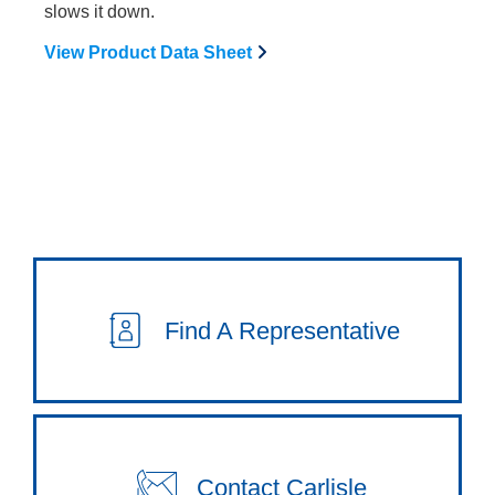
slows it down.
View Product Data Sheet
Find A Representative
Contact Carlisle