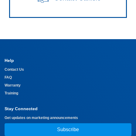
Help
Contact Us
FAQ
Warranty
Training
Stay Connected
Get updates on marketing announcements
Subscribe