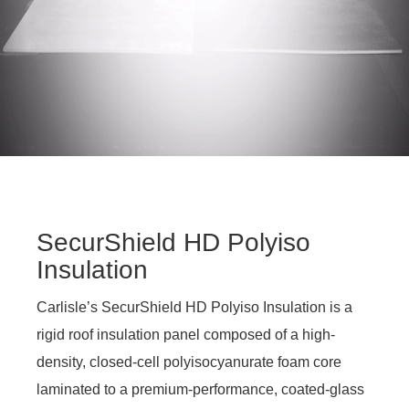
SecurShield HD Polyiso
Insulation
Carlisle’s SecurShield HD Polyiso Insulation is a
rigid roof insulation panel composed of a high-
density, closed-cell polyisocyanurate foam core
laminated to a premium-performance, coated-glass