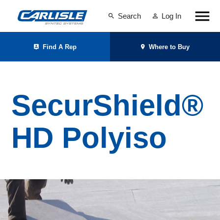
Search
Log In
Find A Rep
Where to Buy
SecurShield®
HD Polyiso