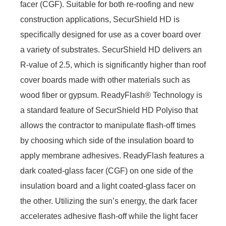
facer (CGF). Suitable for both re-roofing and new
construction applications, SecurShield HD is
specifically designed for use as a cover board over
a variety of substrates. SecurShield HD delivers an
R-value of 2.5, which is significantly higher than roof
cover boards made with other materials such as
wood fiber or gypsum. ReadyFlash® Technology is
a standard feature of SecurShield HD Polyiso that
allows the contractor to manipulate flash-off times
by choosing which side of the insulation board to
apply membrane adhesives. ReadyFlash features a
dark coated-glass facer (CGF) on one side of the
insulation board and a light coated-glass facer on
the other. Utilizing the sun’s energy, the dark facer
accelerates adhesive flash-off while the light facer