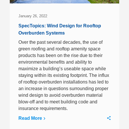
January 26, 2022
SpecTopics: Wind Design for Rooftop
Overburden Systems
Over the past several decades, the use of
green roofing and rooftop amenity space
products has been on the rise due to their
environmental benefits and ability to
maximize a building’s useable space while
staying within its existing footprint. The influx
of rooftop overburden installations has led to
an increase in questions surrounding proper
wind design to avoid overburden material
blow-off and to meet building code and
insurance requirements.
Read More