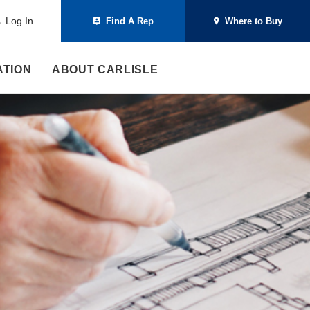
Log In
Find A Rep
Where to Buy
ATION
ABOUT CARLISLE