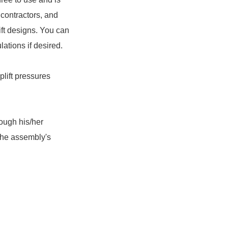
 contractors, and
ft designs. You can
ations if desired.
plift pressures
rough his/her
the assembly's