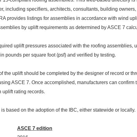
r, including specifiers, architects, consultants, building owners,
A provides listings for assemblies in accordance with wind upli
ssemblies by uplift requirements as determined by ASCE 7 calcul
uired uplift pressures associated with the roofing assemblies, u
in pounds per square foot (psf) and verified by testing.
f the uplift should be completed by the designer of record or th
using ASCE 7. Once accomplished, manufacturers can confirm 
uplift rating records.
s based on the adoption of the IBC, either statewide or locally.
ASCE 7 edition