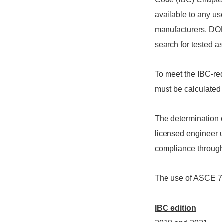
available to any use
manufacturers. DOR
search for tested a
To meet the IBC-req
must be calculated 
The determination o
licensed engineer 
compliance through 
The use of ASCE 7 i
IBC edition