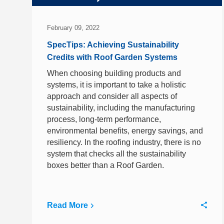
February 09, 2022
SpecTips: Achieving Sustainability
Credits with Roof Garden Systems
When choosing building products and
systems, it is important to take a holistic
approach and consider all aspects of
sustainability, including the manufacturing
process, long-term performance,
environmental benefits, energy savings, and
resiliency. In the roofing industry, there is no
system that checks all the sustainability
boxes better than a Roof Garden.
Read More