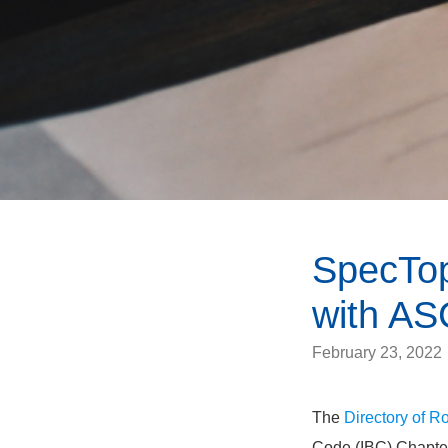
SpecTop
with AS
February 23, 2022
The
Directory of 
Code (IBC) Chapter