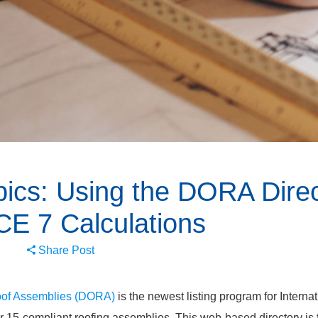
ics: Using the DORA Direc
CE 7 Calculations
Share Post
Roof Assemblies (DORA)
is the newest listing program for Interna
 15-compliant roofing assemblies. This web-based directory is f