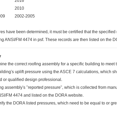
2016
2010
009
2002-2005
s have been determined, it must be certified that the specified
ing ANSI/FM 4474 in psf. These records are then listed on the 
y
mine the correct roofing assembly for a specific building to meet 
ilding's uplift pressure using the ASCE 7 calculations, which 
d or qualified design professional.
ng assembly's "reported pressure", which is collected from manuf
NSI/FM 4474 and listed on the DORA website.
fy the DORA listed pressures, which need to be equal to or gr