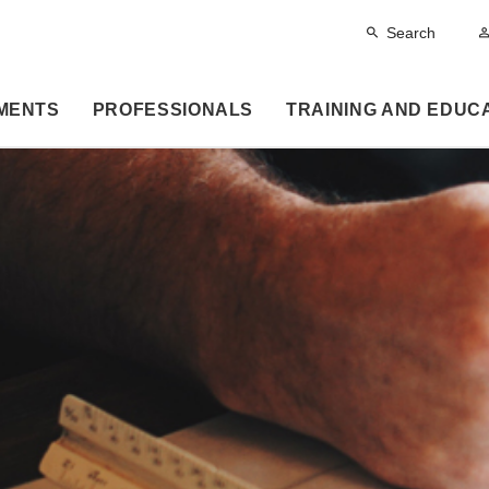
Search
MENTS
PROFESSIONALS
TRAINING AND EDUC