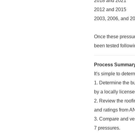
2018 and 2021
2012 and 2015
2003, 2006, and 2
Once these pressure
been tested follow
Process Summar
It's simple to deter
1.
Determine the bu
by a locally license
2.
Review the roofi
and ratings from A
3.
Compare and veri
7 pressures.