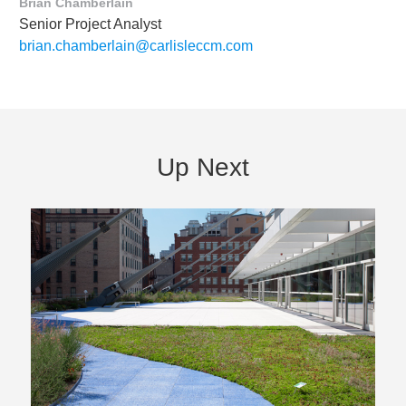
Brian Chamberlain
Senior Project Analyst
brian.chamberlain@carlisleccm.com
Up Next