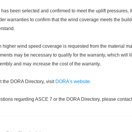
as been selected and confirmed to meet the uplift pressures, it
der warranties to confirm that the wind coverage meets the buil
rstand.
 higher wind speed coverage is requested from the material ma
ents may be necessary to qualify for the warranty, which will li
ssembly and may increase the cost of the warranty.
t the DORA Directory, visit
DORA's website
.
estions regarding ASCE 7 or the DORA Directory, please contact