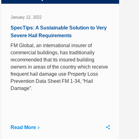
January 12, 2022
SpecTips: A Sustainable Solution to Very
Severe Hail Requirements
FM Global, an international insurer of
commercial buildings, has traditionally
recommended that its insured building
owners in areas of the country which receive
frequent hail damage use Property Loss
Prevention Data Sheet FM 1-34, “Hail
Damage”.
Read More