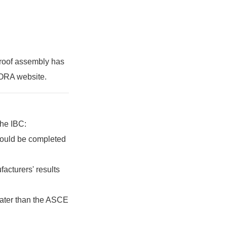
 roof assembly has
DORA website.
the IBC:
should be completed
acturers' results
eater than the ASCE