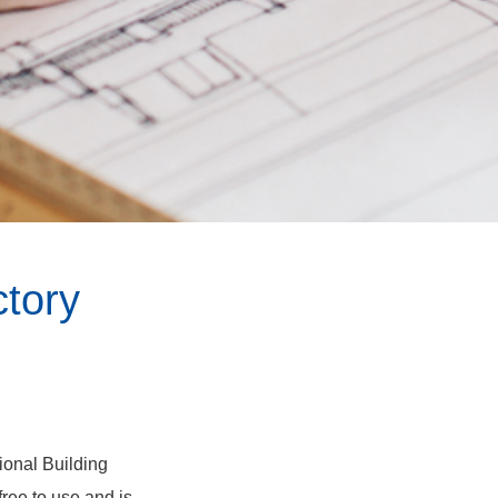
tory
tional Building
ree to use and is