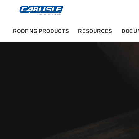
ROOFING PRODUCTS
RESOURCES
DOCU