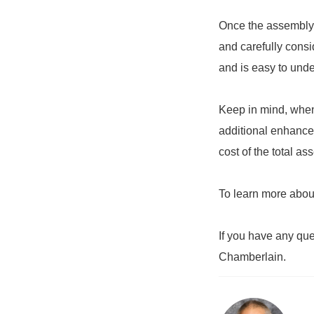
Once the assembly h
and carefully consi
and is easy to unde
Keep in mind, when
additional enhancem
cost of the total a
To learn more abou
If you have any qu
Chamberlain.