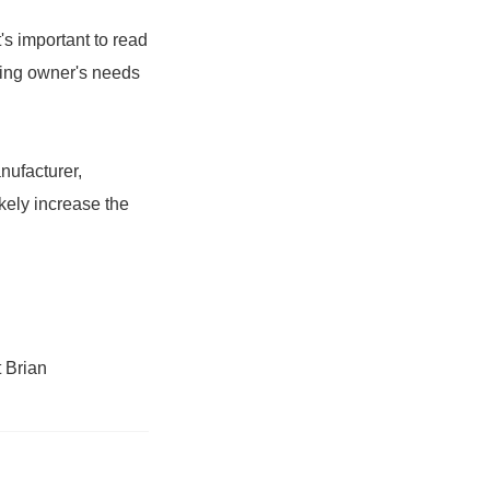
's important to read
ding owner's needs
nufacturer,
kely increase the
 Brian