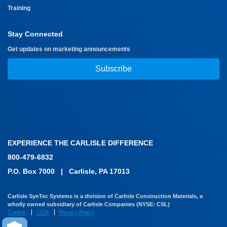
Training
Stay Connected
Get updates on marketing announcements
Subscribe
EXPERIENCE THE CARLISLE DIFFERENCE
800-479-6832
P.O. Box 7000
|
Carlisle, PA 17013
Carlisle SynTec Systems is a division of Carlisle Construction Materials, a
wholly owned subsidiary of Carlisle Companies (NYSE: CSL)
Carlisle
CCM
Privacy Policy