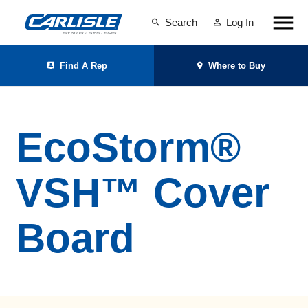
Search
Log In
Find A Rep
Where to Buy
EcoStorm®
VSH™ Cover
Board