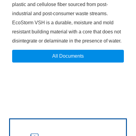
plastic and cellulose fiber sourced from post-
industrial and post-consumer waste streams.
EcoStorm VSH is a durable, moisture and mold
resistant building material with a core that does not
disintegrate or delaminate in the presence of water.
All Documents