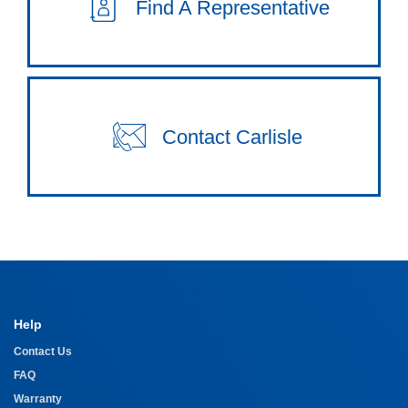
Find A Representative
Contact Carlisle
Help
Contact Us
FAQ
Warranty