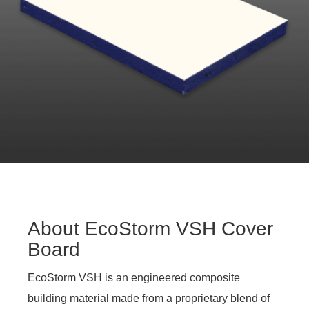
About EcoStorm VSH Cover
Board
EcoStorm VSH is an engineered composite
building material made from a proprietary blend of