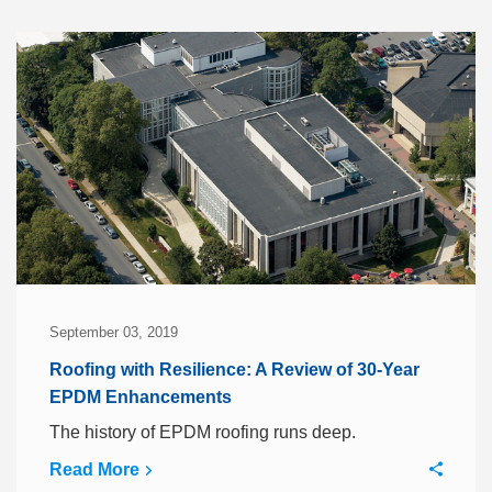
September 03, 2019
Roofing with Resilience: A Review of 30-Year
EPDM Enhancements
The history of EPDM roofing runs deep.
Read More