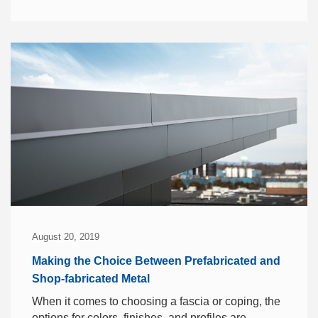
August 20, 2019
Making the Choice Between Prefabricated and
Shop-fabricated Metal
When it comes to choosing a fascia or coping, the
options for colors, finishes, and profiles are