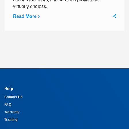
virtually endless.
Read More
Help
Contact Us
FAQ
Warranty
Training