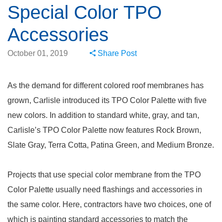
Special Color TPO
Accessories
October 01, 2019
Share Post
As the demand for different colored roof membranes has
grown, Carlisle introduced its TPO Color Palette with five
new colors. In addition to standard white, gray, and tan,
Carlisle’s TPO Color Palette now features Rock Brown,
Slate Gray, Terra Cotta, Patina Green, and Medium Bronze.
Projects that use special color membrane from the TPO
Color Palette usually need flashings and accessories in
the same color. Here, contractors have two choices, one of
which is painting standard accessories to match the