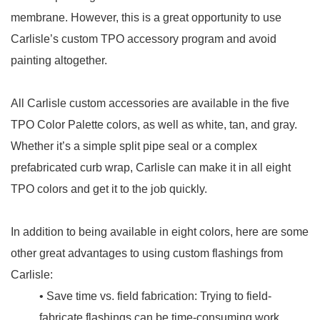
membrane. However, this is a great opportunity to use
Carlisle’s custom TPO accessory program and avoid
painting altogether.
All Carlisle custom accessories are available in the five
TPO Color Palette colors, as well as white, tan, and gray.
Whether it’s a simple split pipe seal or a complex
prefabricated curb wrap, Carlisle can make it in all eight
TPO colors and get it to the job quickly.
In addition to being available in eight colors, here are some
other great advantages to using custom flashings from
Carlisle:
• Save time vs. field fabrication: Trying to field-
fabricate flashings can be time-consuming work,