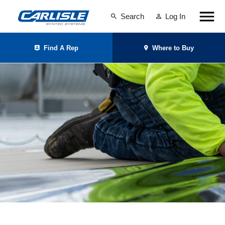
Search
Log In
Find A Rep
Where to Buy