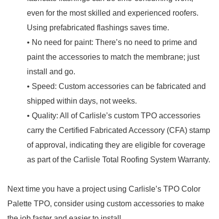
even for the most skilled and experienced roofers.
Using prefabricated flashings saves time.
• No need for paint: There’s no need to prime and
paint the accessories to match the membrane; just
install and go.
• Speed: Custom accessories can be fabricated and
shipped within days, not weeks.
• Quality: All of Carlisle’s custom TPO accessories
carry the Certified Fabricated Accessory (CFA) stamp
of approval, indicating they are eligible for coverage
as part of the Carlisle Total Roofing System Warranty.
Next time you have a project using Carlisle’s TPO Color
Palette TPO, consider using custom accessories to make
the job faster and easier to install.