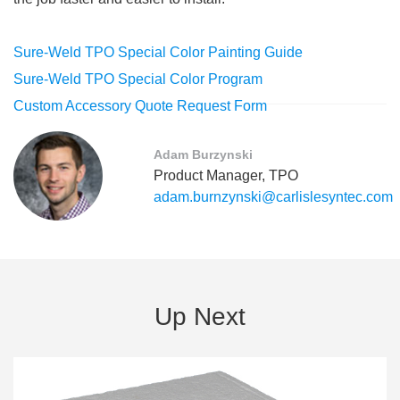
Sure-Weld TPO Special Color Painting Guide
Sure-Weld TPO Special Color Program
Custom Accessory Quote Request Form
Adam Burzynski
Product Manager, TPO
adam.burnzynski@carlislesyntec.com
Up Next