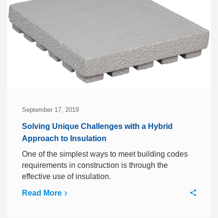
September 17, 2019
Solving Unique Challenges with a Hybrid
Approach to Insulation
One of the simplest ways to meet building codes
requirements in construction is through the
effective use of insulation.
Read More