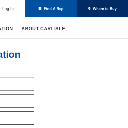
Log In
Find A Rep
Where to Buy
ATION
ABOUT CARLISLE
ation