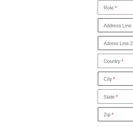
Role
*
Address Line 
Adress Line 2
Country
*
City
*
State
*
Zip
*