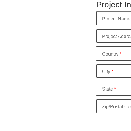
Project I
Project Name
Project Addre
Country
*
City
*
State
*
Zip/Postal C