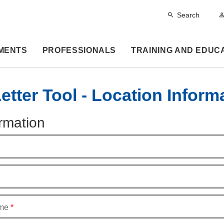
Search
MENTS
PROFESSIONALS
TRAINING AND EDUC
tter Tool - Location Inform
rmation
me
*