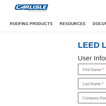
ROOFING PRODUCTS
RESOURCES
DOCU
LEED Le
User Info
First Name
*
Last Name
*
Company Na