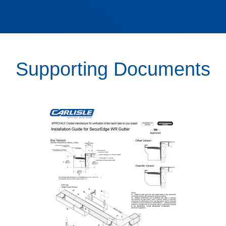
Supporting Documents