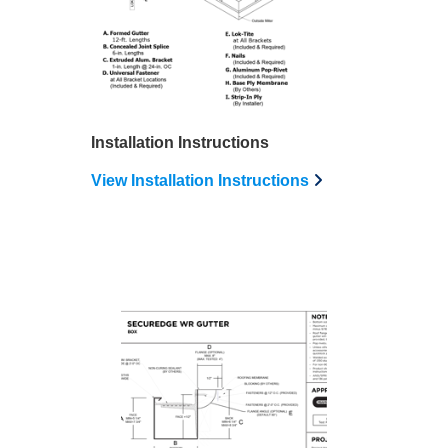
Installation Instructions
View Installation Instructions