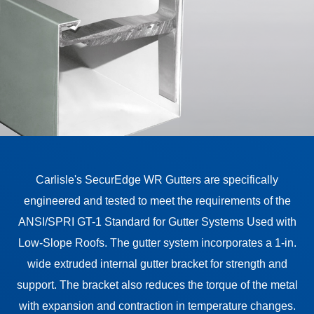
Carlisle's SecurEdge WR Gutters are specifically
engineered and tested to meet the requirements of the
ANSI/SPRI GT-1 Standard for Gutter Systems Used with
Low-Slope Roofs. The gutter system incorporates a 1-in.
wide extruded internal gutter bracket for strength and
support. The bracket also reduces the torque of the metal
with expansion and contraction in temperature changes.