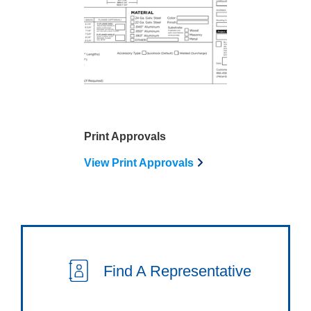
Print Approvals
View Print Approvals
Find A Representative