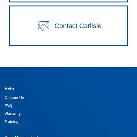
Contact Carlisle
Help
Contact Us
FAQ
Warranty
Training