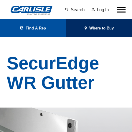
Search
Log In
Find A Rep
Where to Buy
SecurEdge
WR Gutter