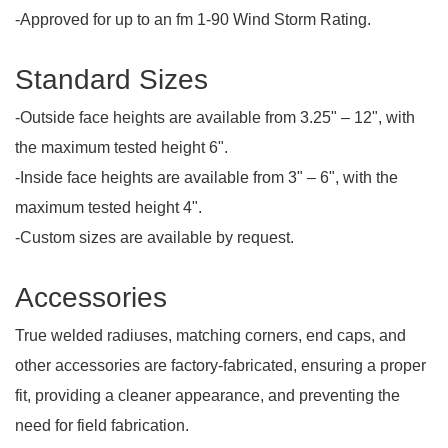
-Approved for up to an fm 1-90 Wind Storm Rating.
Standard Sizes
-Outside face heights are available from 3.25" – 12", with
the maximum tested height 6".
-Inside face heights are available from 3" – 6", with the
maximum tested height 4".
-Custom sizes are available by request.
Accessories
True welded radiuses, matching corners, end caps, and
other accessories are factory-fabricated, ensuring a proper
fit, providing a cleaner appearance, and preventing the
need for field fabrication.