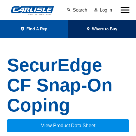
Search
Log In
Find A Rep
Where to Buy
SecurEdge
CF Snap-On
Coping
View Product Data Sheet