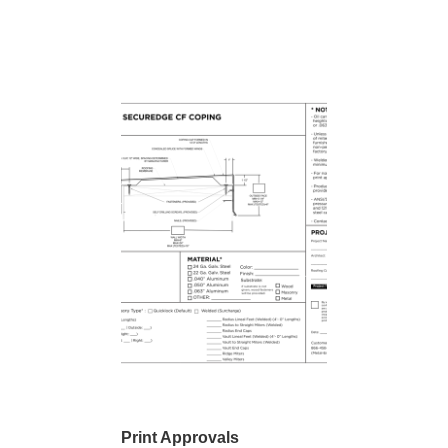
Print Approvals