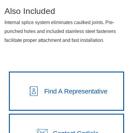
Also Included
Internal splice system eliminates caulked joints. Pre-
punched holes and included stainless steel fasteners
facilitate proper attachment and fast installation.
Find A Representative