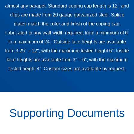
almost any parapet. Standard coping cap length is 12', and
clips are made from 20 gauge galvanized steel. Splice
plates match the color and finish of the coping cap.
Fabricated to any wall width required, from a minimum of 6"
to a maximum of 24". Outside face heights are available
from 3.25" – 12", with the maximum tested height 6". Inside
face heights are available from 3" – 6", with the maximum
tested height 4". Custom sizes are available by request.
Supporting Documents