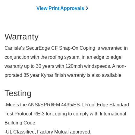
View Print Approvals
Warranty
Carlisle’s SecurEdge CF Snap-On Coping is warranted in
conjunction with the roofing system, in an edge to edge
warranty up to 30 years with 120mph windspeeds. A non-
prorated 35 year Kynar finish warranty is also available.
Testing
-Meets the ANSI/SPRI/FM 4435/ES-1 Roof Edge Standard
Test Protocol RE-3 for coping to comply with International
Building Code.
-UL Classified, Factory Mutual approved.