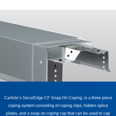
Carlisle’s SecurEdge CF Snap-On Coping, is a three piece
coping system consisting of coping clips, hidden splice
plates, and a snap on coping cap that can be used to cap