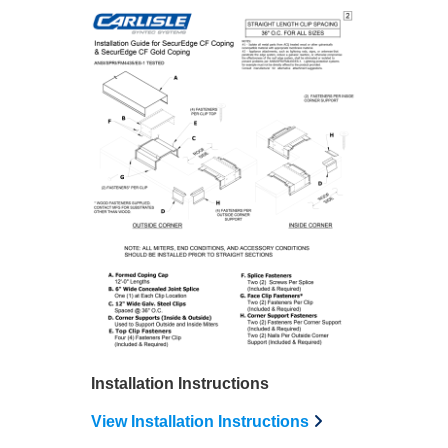
Installation Instructions
View Installation Instructions