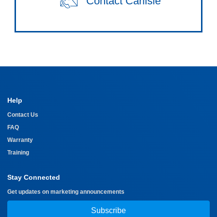
Contact Carlisle
Help
Contact Us
FAQ
Warranty
Training
Stay Connected
Get updates on marketing announcements
Subscribe