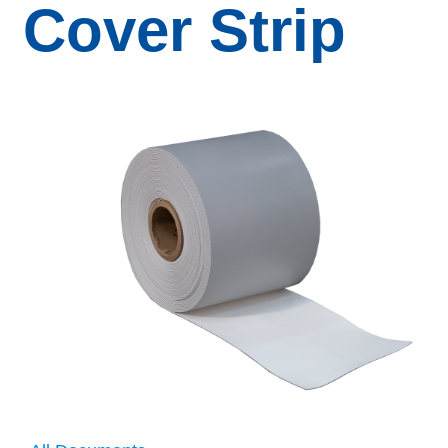
Cover Strip