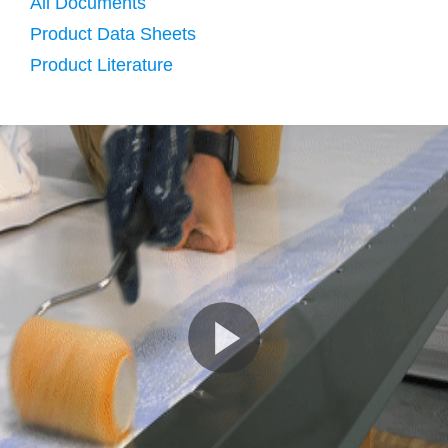
All Documents
Product Data Sheets
Product Literature