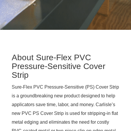
About Sure-Flex PVC
Pressure-Sensitive Cover
Strip
Sure-Flex PVC Pressure-Sensitive (PS) Cover Strip
is a groundbreaking new product designed to help
applicators save time, labor, and money. Carlisle’s
new PVC PS Cover Strip is used for stripping-in flat
metal edging and eliminates the need for costly
PVC-coated metal or two-piece clip-on edge metal.