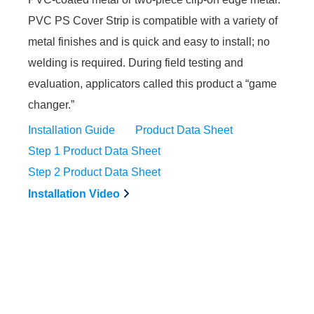
PVC PS Cover Strip is compatible with a variety of
metal finishes and is quick and easy to install; no
welding is required. During field testing and
evaluation, applicators called this product a “game
changer.”
Installation Guide
Product Data Sheet
Step 1 Product Data Sheet
Step 2 Product Data Sheet
Installation Video