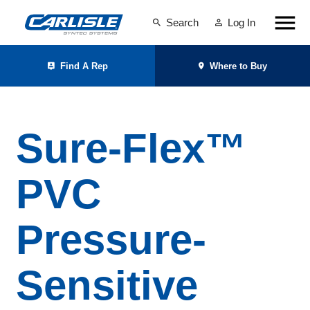
Search
Log In
Find A Rep
Where to Buy
Sure-Flex™
PVC
Pressure-
Sensitive