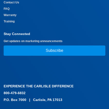
Contact Us
FAQ
Warranty
Training
Stay Connected
Get updates on marketing announcements
Subscribe
EXPERIENCE THE CARLISLE DIFFERENCE
800-479-6832
P.O. Box 7000
|
Carlisle, PA 17013