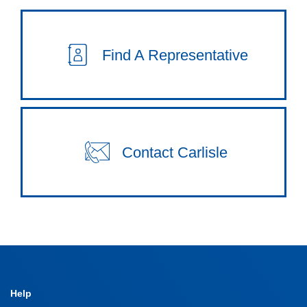
Find A Representative
Contact Carlisle
Help