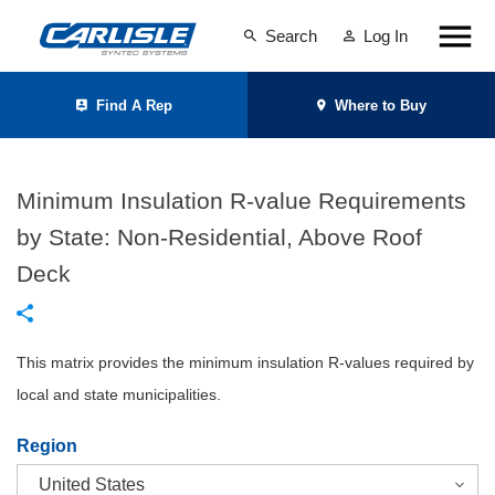
Search
Log In
Find A Rep
Where to Buy
Minimum Insulation R-value Requirements
by State: Non-Residential, Above Roof
Deck
This matrix provides the minimum insulation R-values required by
local and state municipalities.
Region