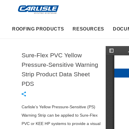
ROOFING PRODUCTS
RESOURCES
DOCU
Sure-Flex PVC Yellow
T
o
g
Pressure-Sensitive Warning
g
l
Strip Product Data Sheet
e
S
i
PDS
d
e
b
a
r
Carlisle’s Yellow Pressure-Sensitive (PS)
Warning Strip can be applied to Sure-Flex
PVC or KEE HP systems to provide a visual