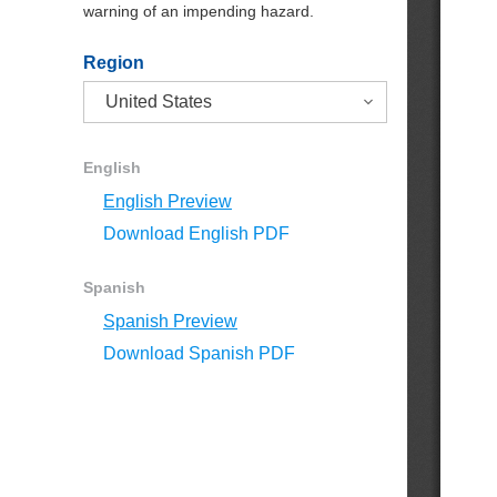
warning of an impending hazard.
Region
English
English Preview
Download English PDF
Spanish
Spanish Preview
Download Spanish PDF