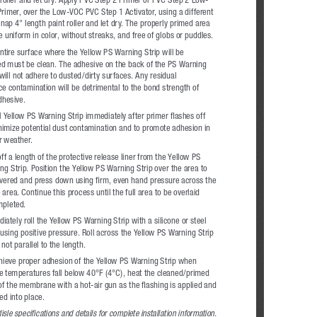
rimer, over the Low-VOC PVC Step 1 Activator, using a different 
 nap 4" length paint roller and let dry. The properly primed area 
be uniform in color, without streaks, and free of globs or puddles.
ntire surface where the Yellow PS Warning Strip will be 
ed must be clean. The adhesive on the back of the PS Warning 
 will not adhere to dusted/dirty surfaces. Any residual 
ce contamination will be detrimental to the bond strength of 
dhesive.
ll Yellow PS Warning Strip immediately after primer flashes off 
nimize potential dust contamination and to promote adhesion in 
r weather.
ff a length of the protective release liner from the Yellow PS 
ng Strip. Position the Yellow PS Warning Strip over the area to 
vered and press down using firm, even hand pressure across the 
 area. Continue this process until the full area to be overlaid 
mpleted. 
iately roll the Yellow PS Warning Strip with a silicone or steel 
r using positive pressure. Roll across the Yellow PS Warning Strip 
not parallel to the length.
hieve proper adhesion of the Yellow PS Warning Strip when 
te temperatures fall below 40°F (4°C), heat the cleaned/primed 
of the membrane with a hot-air gun as the flashing is applied and 
ed into place.
isle specifications and details for complete installation information.