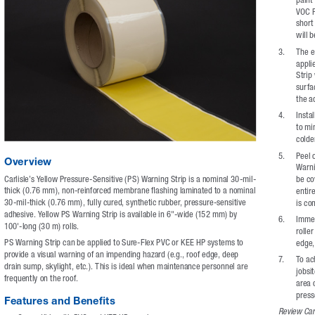
VOC P
short
will 
3. 
The e
appli
Strip
surfa
the a
4. 
Insta
to mi
colde
5. 
Peel o
Overview
Warni
Carlisle’s Yellow Pressure-Sensitive (PS) Warning Strip is a nominal 30-mil-
be co
thick (0.76 mm), non-reinforced membrane flashing laminated to a nominal 
entire
30-mil-thick (0.76 mm), fully cured, synthetic rubber, pressure-sensitive 
is co
adhesive. Yellow PS Warning Strip is available in 6"-wide (152 mm) by 
6. 
Immed
100'-long (30 m) rolls.
rolle
PS Warning Strip can be applied to Sure-Flex PVC or KEE HP systems to 
edge, 
provide a visual warning of an impending hazard (e.g., roof edge, deep 
7.    
To ac
drain sump, skylight, etc.). This is ideal when maintenance personnel are 
jobsi
frequently on the roof.
area 
press
Features and Benefits
Review Carl