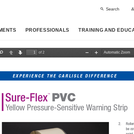
Search
MENTS
PROFESSIONALS
TRAINING AND EDUC
of 2
F
P
N
Z
Z
i
r
e
o
o
n
e
x
o
o
d
v
t
m
m
i
O
I
EXPERIENCE THE CARLISLE DIFFERENCE
o
u
n
u
t
s
Yellow Pressure-Sensitive Warning Strip
2. 
Rolle
be co
paint