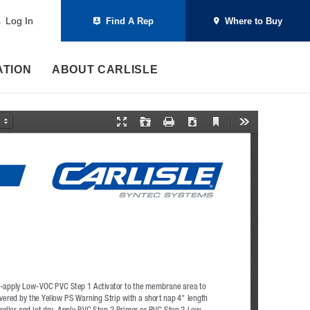
Log In
Find A Rep
Where to Buy
ATION
ABOUT CARLISLE
C
P
O
P
D
T
u
r
p
r
o
o
r
e
e
i
w
o
r
s
n
n
n
l
e
e
t
l
s
n
n
o
t
t
a
V
a
d
i
t
e
i
w
o
n
M
o
d
e
r-apply Low-VOC PVC Step 1 Activator to the membrane area to 
vered by the Yellow PS Warning Strip with a short nap 4" length 
 roller and let dry. Apply PVC Step 2 Primer or PVC Step 2 Low-