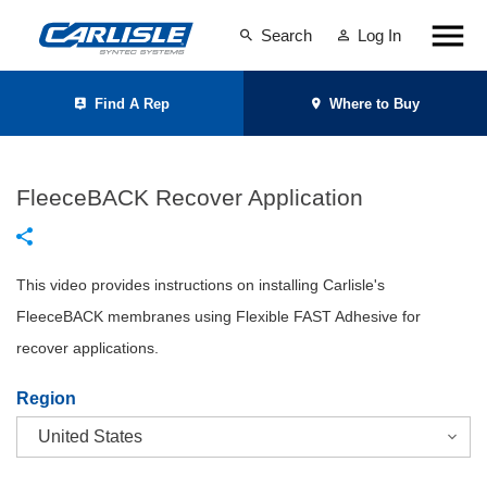
Search
Log In
Find A Rep
Where to Buy
FleeceBACK Recover Application
This video provides instructions on installing Carlisle's
FleeceBACK membranes using Flexible FAST Adhesive for
recover applications.
Region