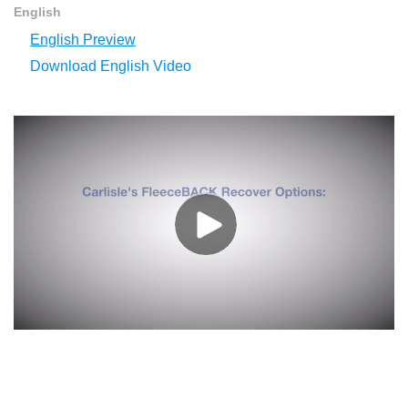
English
English Preview
Download English Video