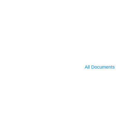
All Documents