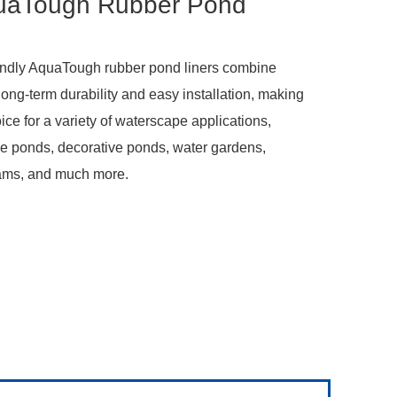
uaTough Rubber Pond
riendly AquaTough rubber pond liners combine
, long-term durability and easy installation, making
ice for a variety of waterscape applications,
ive ponds, decorative ponds, water gardens,
ams, and much more.