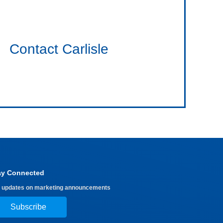
Contact Carlisle
ay Connected
 updates on marketing announcements
Subscribe