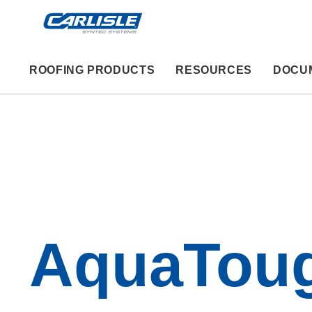
ROOFING PRODUCTS
RESOURCES
DOCU
AquaTou