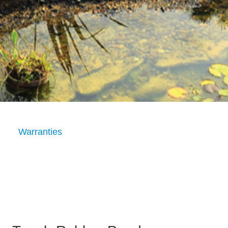
Warranties