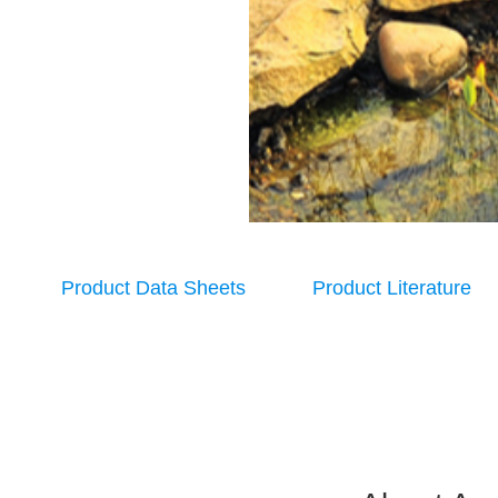
Product Data Sheets
Product Literature