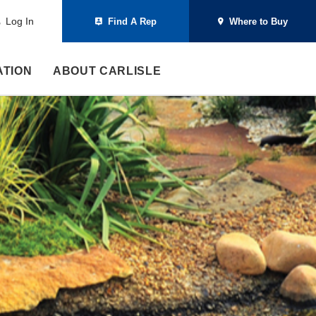
Log In
Find A Rep
Where to Buy
ATION
ABOUT CARLISLE