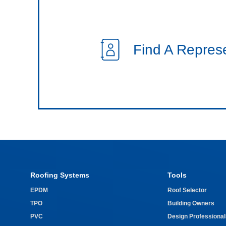
Find A Repres
Roofing Systems
Tools
EPDM
Roof Selector
TPO
Building Owners
PVC
Design Professional