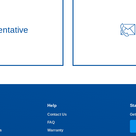
entative
Help
St
Contact Us
Get
FAQ
s
Warranty