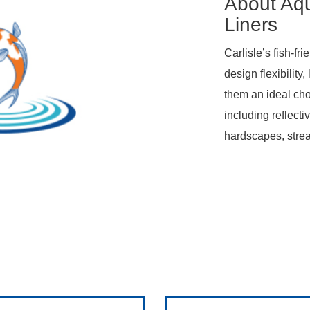
About Aq
Liners
Carlisle’s fish-f
design flexibility
them an ideal cho
including reflect
hardscapes, stre