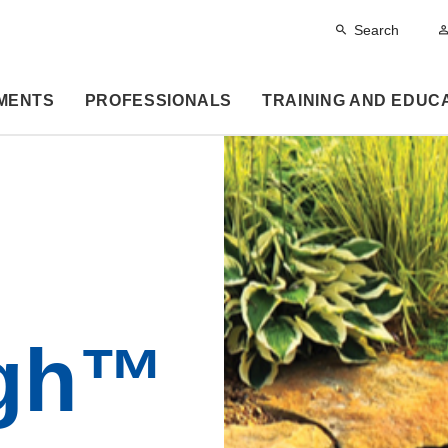
Search
MENTS
PROFESSIONALS
TRAINING AND EDUC
gh™