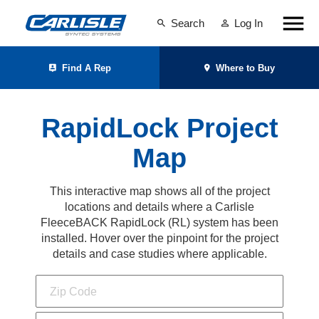
Search
Log In
Find A Rep
Where to Buy
RapidLock Project
Map
This interactive map shows all of the project
locations and details where a Carlisle
FleeceBACK RapidLock (RL) system has been
installed. Hover over the pinpoint for the project
details and case studies where applicable.
Zip Code