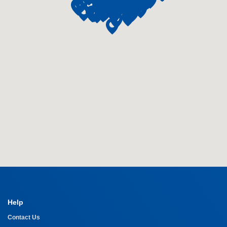
Help
Contact Us