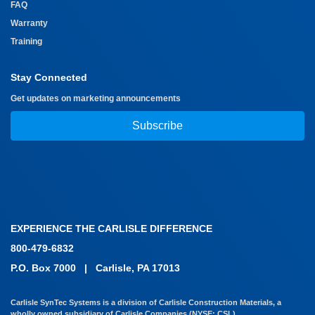
FAQ
Warranty
Training
Stay Connected
Get updates on marketing announcements
Subscribe
EXPERIENCE THE CARLISLE DIFFERENCE
800-479-6832
P.O. Box 7000
|
Carlisle, PA 17013
Carlisle SynTec Systems is a division of Carlisle Construction Materials, a
wholly owned subsidiary of Carlisle Companies (NYSE: CSL)