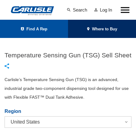
Search
Log In
Find A Rep
Where to Buy
Temperature Sensing Gun (TSG) Sell Sheet
Carlisle’s Temperature Sensing Gun (TSG) is an advanced,
industrial grade two-component dispensing tool designed for use
with Flexible FAST™ Dual Tank Adhesive.
Region