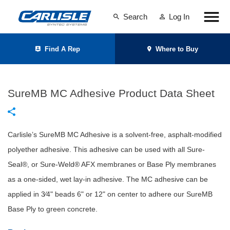
Search
Log In
Find A Rep
Where to Buy
SureMB MC Adhesive Product Data Sheet
Carlisle’s SureMB MC Adhesive is a solvent-free, asphalt-modified
polyether adhesive. This adhesive can be used with all Sure-
Seal®, or Sure-Weld® AFX membranes or Base Ply membranes
as a one-sided, wet lay-in adhesive. The MC adhesive can be
applied in 3⁄4" beads 6" or 12" on center to adhere our SureMB
Base Ply to green concrete.