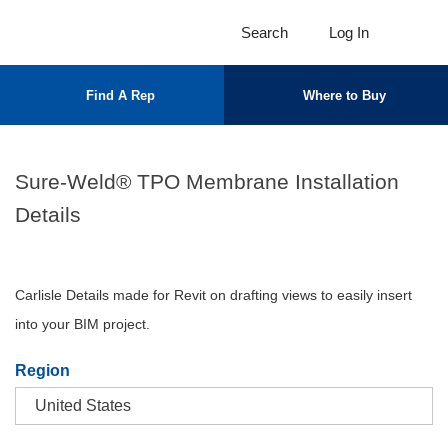
Search
Log In
Find A Rep
Where to Buy
Sure-Weld® TPO Membrane Installation
Details
Carlisle Details made for Revit on drafting views to easily insert
into your BIM project.
Region