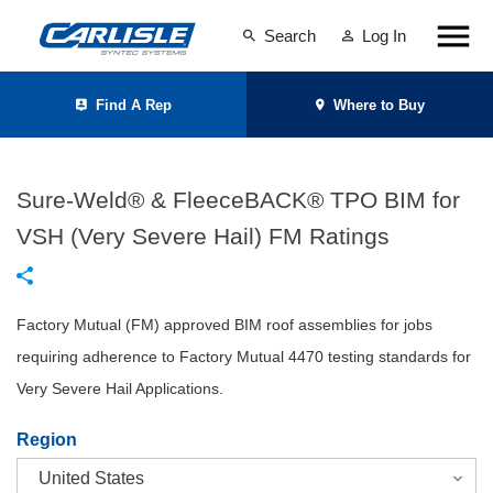
Search
Log In
Find A Rep
Where to Buy
Sure-Weld® & FleeceBACK® TPO BIM for
VSH (Very Severe Hail) FM Ratings
Factory Mutual (FM) approved BIM roof assemblies for jobs
requiring adherence to Factory Mutual 4470 testing standards for
Very Severe Hail Applications.
Region