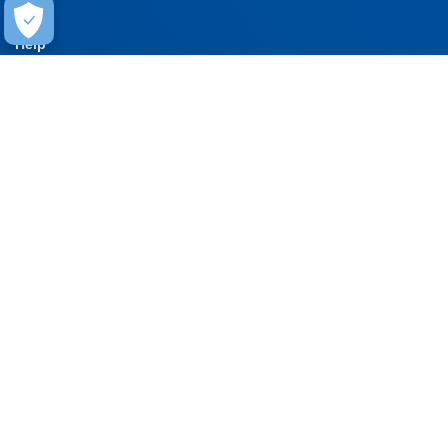
Help
Contact Us
FAQ
Warranty
Training
Stay Connected
Get updates on marketing announcements
Subscribe
EXPERIENCE THE CARLISLE DIFFERENCE
800-479-6832