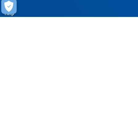
Help
Contact Us
FAQ
Warranty
Training
Stay Connected
Get updates on marketing announcements
Subscribe
EXPERIENCE THE CARLISLE DIFFERENCE
800-479-6832