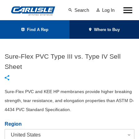
Search
Log In
Find A Rep
Where to Buy
Sure-Flex PVC Type III vs. Type IV Sell
Sheet
Sure-Flex PVC and KEE HP membranes provide higher breaking
strength, tear resistance, and elongation properties than ASTM D-
4434 PVC Standard Specification.
Region