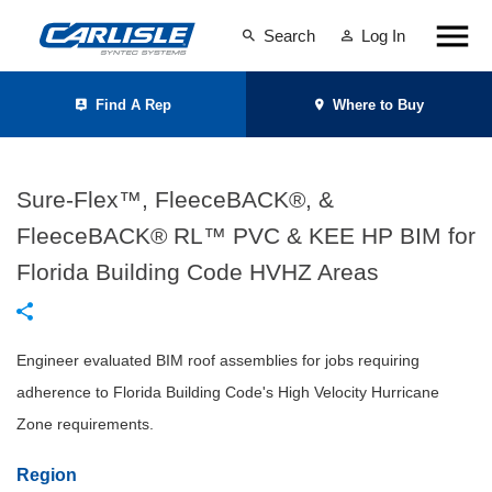
Search
Log In
Find A Rep
Where to Buy
Sure-Flex™, FleeceBACK®, &
FleeceBACK® RL™ PVC & KEE HP BIM for
Florida Building Code HVHZ Areas
Engineer evaluated BIM roof assemblies for jobs requiring
adherence to Florida Building Code's High Velocity Hurricane
Zone requirements.
Region