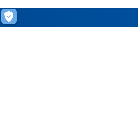
Help
Contact Us
FAQ
Warranty
Training
Stay Connected
Get updates on marketing announcements
Subscribe