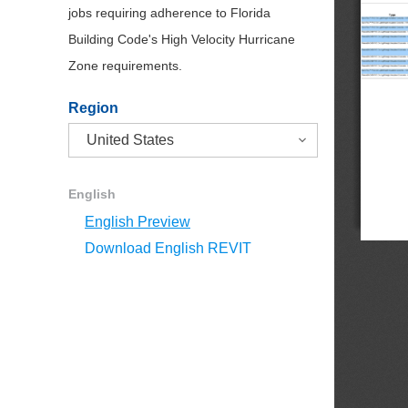
jobs requiring adherence to Florida
Building Code's High Velocity Hurricane
Zone requirements.
Region
English
English Preview
Download English REVIT