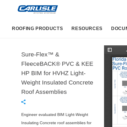
ROOFING PRODUCTS
RESOURCES
DOCU
Sure-Flex™ &
T
o
g
FleeceBACK® PVC & KEE
g
l
HP BIM for HVHZ Light-
e
S
i
Weight Insulated Concrete
d
e
Roof Assemblies
b
a
r
Engineer evaluated BIM Light-Weight
Insulating Concrete roof assemblies for