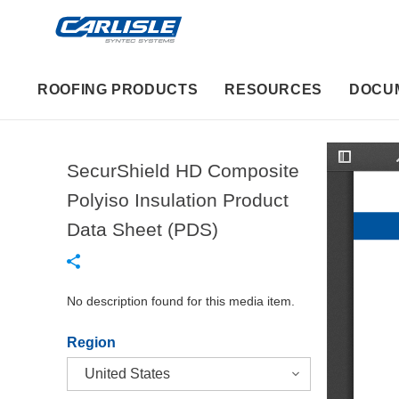
ROOFING PRODUCTS
RESOURCES
DOCU
SecurShield HD Composite
T
o
g
Polyiso Insulation Product
g
l
Data Sheet (PDS)
e
S
i
d
e
b
No description found for this media item.
a
r
Region