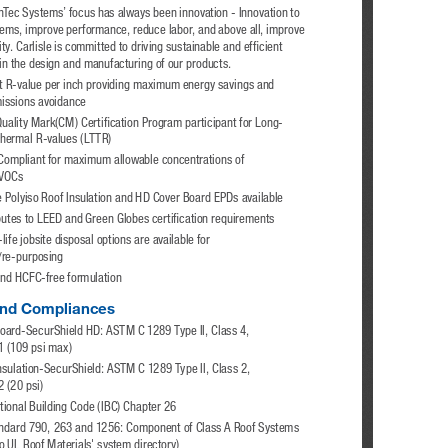
ynTec Systems’ focus has always been innovation - Innovation to 
lems, improve performance, reduce labor, and above all, improve 
ity. Carlisle is committed to driving sustainable and efficient 
in the design and manufacturing of our products. 
t R-value per inch providing maximum energy savings and 
issions avoidance
uality Mark(CM) Certification Program participant for Long-
hermal R-values (LTTR)
ompliant for maximum allowable concentrations of 
 VOCs
e Polyiso Roof Insulation and HD Cover Board EPDs available
butes to LEED and Green Globes certification requirements
life jobsite disposal options are available for 
/re-purposing 
nd HCFC-free formulation
nd Compliances 
oard-SecurShield HD: ASTM C 1289 Type II, Class 4, 
1 (109 psi max)
nsulation-SecurShield: ASTM C 1289 Type II, Class 2, 
 (20 psi)
tional Building Code (IBC) Chapter 26
ndard 790, 263 and 1256: Component of Class A Roof Systems 
to UL Roof Materials' system directory)