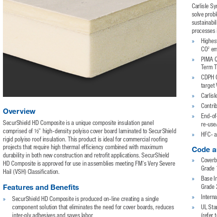
Carlisle S
solve prob
sustainabil
processes 
»
Highes
2
CO
 em
»
PIMA Q
Term T
»
CDPH C
target
»
Carlisl
»
Contri
Overview
»
End-of-
SecurShield HD Composite is a unique composite insulation panel 
re-use
comprised of ½" high-density polyiso cover board laminated to SecurShield 
»
HFC- a
rigid polyiso roof insulation. This product is ideal for commercial roofing 
projects that require high thermal efficiency combined with maximum 
Code a
durability in both new construction and retrofit applications. SecurShield 
»
Coverb
HD Composite is approved for use in assemblies meeting FM's Very Severe 
Grade 
Hail (VSH) Classification.
»
Base I
Features and Benefits
Grade 2
»
»
Interna
SecurShield HD Composite is produced on-line creating a single 
»
component solution that eliminates the need for cover boards, reduces 
UL Sta
inter-ply adhesives and saves labor
(refer 