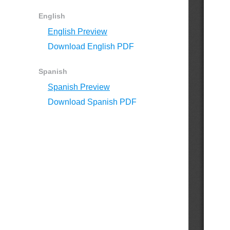
English
English Preview
Download English PDF
Spanish
Spanish Preview
Download Spanish PDF