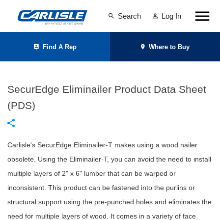
Search
Log In
Find A Rep
Where to Buy
SecurEdge Eliminailer Product Data Sheet
(PDS)
Carlisle's SecurEdge Eliminailer-T makes using a wood nailer
obsolete. Using the Eliminailer-T, you can avoid the need to install
multiple layers of 2" x 6" lumber that can be warped or
inconsistent. This product can be fastened into the purlins or
structural support using the pre-punched holes and eliminates the
need for multiple layers of wood. It comes in a variety of face