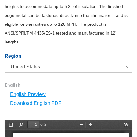
heights to accommodate up to 5.2" of insulation. The finished
edge metal can be fastened directly into the Eliminailer-T and is
eligible for warranties up to 120 MPH. The product is
ANSI/SPRI/FM 4435/ES-1 tested and manufactured in 12'
lengths.
Region
English
English Preview
Download English PDF
of 2
T
F
Z
Z
T
o
i
o
o
o
g
n
o
o
o