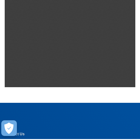
Help
Contact Us