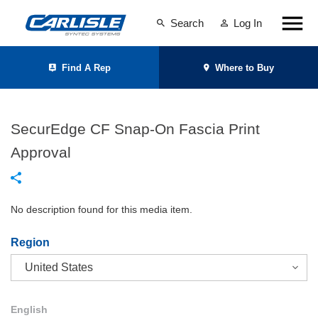
Search
Log In
Find A Rep
Where to Buy
SecurEdge CF Snap-On Fascia Print
Approval
No description found for this media item.
Region
English