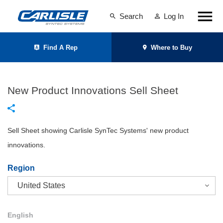
Search
Log In
Find A Rep
Where to Buy
New Product Innovations Sell Sheet
Sell Sheet showing Carlisle SynTec Systems' new product
innovations.
Region
English