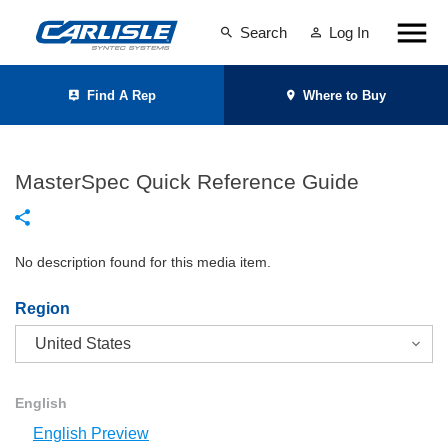
Search
Log In
Find A Rep
Where to Buy
MasterSpec Quick Reference Guide
No description found for this media item.
Region
English
English Preview