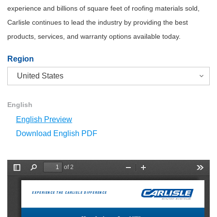
experience and billions of square feet of roofing materials sold,
Carlisle continues to lead the industry by providing the best
products, services, and warranty options available today.
Region
English
English Preview
Download English PDF
of 2
T
F
Z
Z
T
o
i
o
o
o
g
n
o
o
o
g
d
m
m
l
EXPERIENCE THE CARLISLE DIFFERENCE
l
O
I
s
e
u
n
S
t