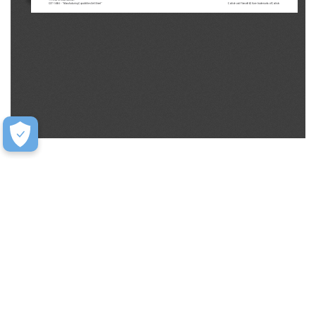
CST-14664 - “Manufacturing Capabilities Sell Sheet”
Carlisle and FleeceBACK are trademarks of Carlisle.
Help
Contact Us
FAQ
Warranty
Training