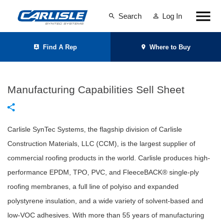
Search
Log In
Find A Rep
Where to Buy
Manufacturing Capabilities Sell Sheet
Carlisle SynTec Systems, the flagship division of Carlisle
Construction Materials, LLC (CCM), is the largest supplier of
commercial roofing products in the world. Carlisle produces high-
performance EPDM, TPO, PVC, and FleeceBACK® single-ply
roofing membranes, a full line of polyiso and expanded
polystyrene insulation, and a wide variety of solvent-based and
low-VOC adhesives. With more than 55 years of manufacturing