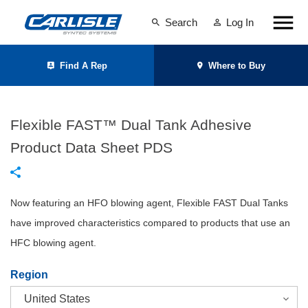
Search
Log In
Find A Rep
Where to Buy
Flexible FAST™ Dual Tank Adhesive
Product Data Sheet PDS
Now featuring an HFO blowing agent, Flexible FAST Dual Tanks
have improved characteristics compared to products that use an
HFC blowing agent.
Region