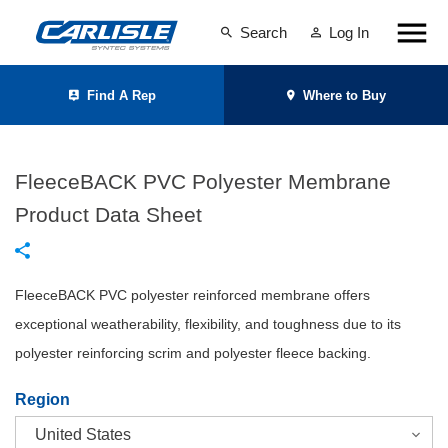
Search
Log In
Find A Rep
Where to Buy
FleeceBACK PVC Polyester Membrane
Product Data Sheet
FleeceBACK PVC polyester reinforced membrane offers
exceptional weatherability, flexibility, and toughness due to its
polyester reinforcing scrim and polyester fleece backing.
Region