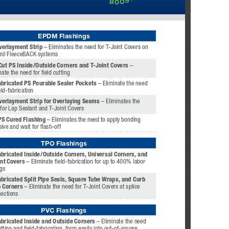
EPDM Flashings
verlayment Strip
 – Eliminates the need for T-Joint Covers on 
mil FleeceBACK systems
Cut PS Inside/Outside Corners and T-Joint Covers 
– 
nate the need for field cutting
abricated PS Pourable Sealer Pockets 
– Eliminate the need 
eld-fabrication
verlayment Strip for Overlaying Seams 
– Eliminates the 
for Lap Sealant and T-Joint Covers
PS Cured Flashing
 – Eliminates the need to apply bonding 
ive and wait for flash-off
TPO Flashings
bricated Inside/Outside Corners, Universal Corners, and 
nt Covers 
– Eliminate field-fabrication for up to 400% labor 
gs
bricated Split Pipe Seals, Square Tube Wraps, and Curb 
 Corners 
– Eliminate the need for T-Joint Covers at splice 
sections
PVC Flashings 
abricated Inside and Outside Corners
 – Eliminate the need 
utting and field-fabrication, form easily into out-of-square 