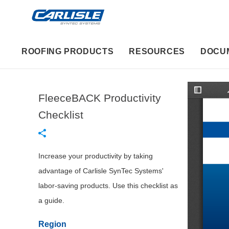
ROOFING PRODUCTS
RESOURCES
DOCU
FleeceBACK Productivity
T
o
g
Checklist
g
l
e
S
i
d
Increase your productivity by taking
e
b
advantage of Carlisle SynTec Systems'
a
r
labor-saving products. Use this checklist as
a guide.
Region