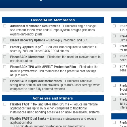
FleeceBACK Membranes
Additional Membrane Securement 
– Eliminates angle change 
PS O
securement for 20-year and 90-mph system designs (excludes 
115-
expansion/control joints)
Pre-
Direct Recovery Options
 – Single-ply, modifi ed, and SPF
Elimi
Pref
™
Factory-Applied Tape
– Reduces labor required to complete a 
for fi
seam by 70% on FleeceBACK EPDM sheets 
PS O
FleeceBACK Membrane 
– Eliminates the need for a cover board in 
need 
certain situations 
20" 
™
FleeceBACK TPO with APEEL
 Protective Film 
– Eliminates the 
adhes
need to power-wash TPO membrane for a potential cost savings 
of up to 60%
FleeceBACK RapidLock Membranes 
– Eliminates adhesive 
string-time or fl ash-off and provides up to 80% labor savings when 
Prefa
compared to other fully adhered systems 
T-Joi
savin
Adhesives and Primers
Prefa
Wrap
™
Flexible FAST
 15- and 50-Gallon Drums
 – Reduce membrane 
inter
application time up to 93% when compared to traditional 
installations using bonding adhesives on non-FleeceBACK systems
Flexible FAST Dual Tanks 
– Eliminate maintenance and reduce 
application labor
Pref
  Eliminate equipment maintenance and breakdowns 
for c