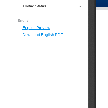
English
English Preview
Download English PDF