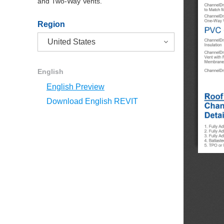
and Two-Way Vents.
Region
English
English Preview
Download English REVIT