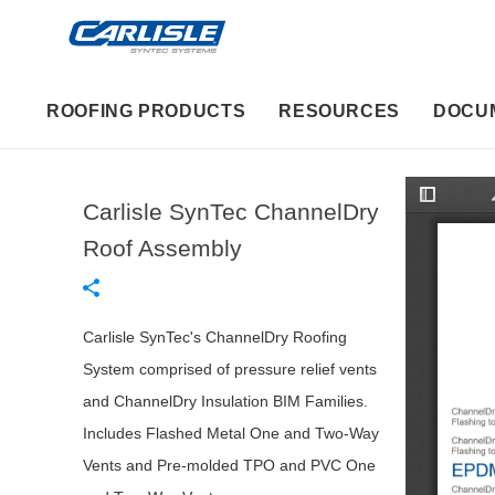
ROOFING PRODUCTS
RESOURCES
DOCU
Carlisle SynTec ChannelDry
T
o
g
Roof Assembly
g
l
e
S
i
d
Carlisle SynTec's ChannelDry Roofing
e
b
System comprised of pressure relief vents
a
r
and ChannelDry Insulation BIM Families.
Includes Flashed Metal One and Two-Way
Vents and Pre-molded TPO and PVC One