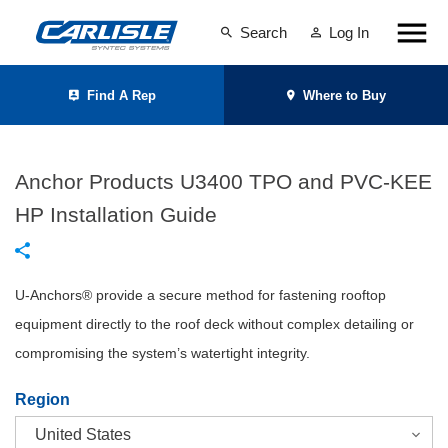
Search
Log In
Find A Rep
Where to Buy
Anchor Products U3400 TPO and PVC-KEE
HP Installation Guide
U-Anchors® provide a secure method for fastening rooftop
equipment directly to the roof deck without complex detailing or
compromising the system’s watertight integrity.
Region