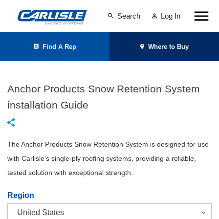
Search
Log In
Find A Rep
Where to Buy
Anchor Products Snow Retention System
installation Guide
The Anchor Products Snow Retention System is designed for use
with Carlisle’s single-ply roofing systems, providing a reliable,
tested solution with exceptional strength.
Region