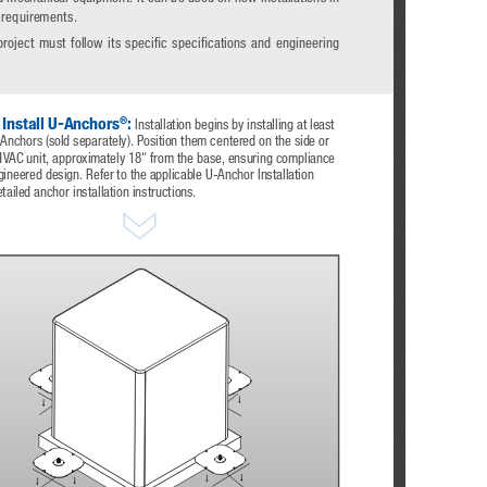
 requirements. 
project  must  follow  its  specific  specifications  and  engineering 
®
 Install U-Anchors
:
 Installation begins by installing at least 
nchors (sold separately). Position them centered on the side or 
HVAC unit, approximately 18" from the base, ensuring compliance 
gineered design. Refer to the applicable U-Anchor Installation 
tailed anchor installation instructions.