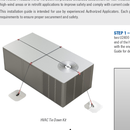
high-wind areas or in retrofit applications to improve safety and comply with current code
This  installation  guide  is  intended  for  use  by  experienced  Authorized  Applicators.  Each  
requirements to ensure proper securement and safety.
STEP 1 –
two U2400 A
end of the 
with the en
Guide for de
HVAC Tie Down Kit