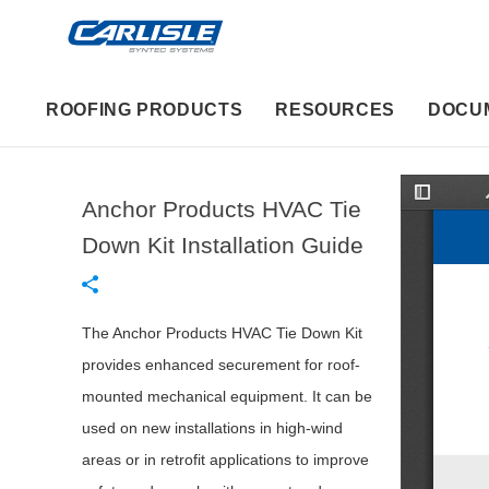
ROOFING PRODUCTS
RESOURCES
DOCU
Anchor Products HVAC Tie
T
o
g
Down Kit Installation Guide
g
l
e
S
i
d
The Anchor Products HVAC Tie Down Kit
e
b
provides enhanced securement for roof-
a
r
mounted mechanical equipment. It can be
used on new installations in high-wind
areas or in retrofit applications to improve