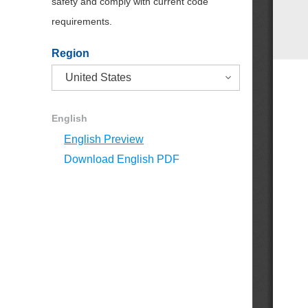
safety and comply with current code
requirements.
Region
English
English Preview
Download English PDF