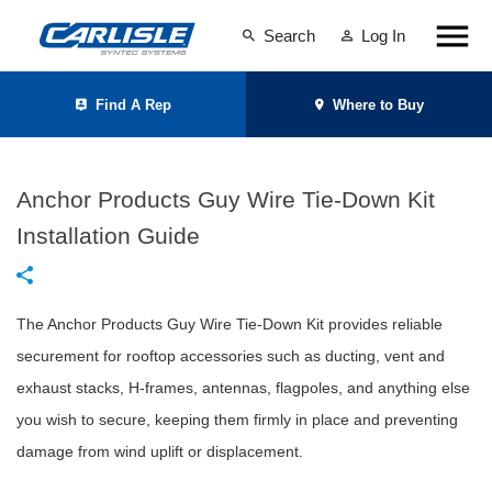
Search
Log In
Find A Rep
Where to Buy
Anchor Products Guy Wire Tie-Down Kit
Installation Guide
The Anchor Products Guy Wire Tie-Down Kit provides reliable
securement for rooftop accessories such as ducting, vent and
exhaust stacks, H-frames, antennas, flagpoles, and anything else
you wish to secure, keeping them firmly in place and preventing
damage from wind uplift or displacement.