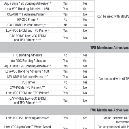
Aqua Base 120 Bonding Adhesive
Ye s
Ye s
1, 3
Low-VOC Bonding Adhesive 1168
Ye s
Ye s
1
Ye s
CAV-GRIP
 III Adhesive/Primer
No
1, **
®
Can be used with all E
HP-250 Primer
No
Ye s
2
CAV-PRIME HP-250 Primer
,***
No
No
2,5
Low-VOC EPDM and TPO Primer
Ye s
No
2
CAV-PRIME Low-VOC EPDM 
Ye s
No
and TPO Primer
,***
2,5
TPO Membrane Adhesives
TPO Bonding Adhesive
No
Ye s
Low-VOC Bonding Adhesive
Ye s
Ye s
Aqua Base 120 Bonding Adhesive
Ye s
Ye s
1, 3
Low-VOC Bonding Adhesive 1168
Ye s
Ye s
1
Ye s
CAV-GRIP III Adhesive/Primer
No
1, 5,**
Can be used with all 
TPO Primer
No
Ye s
CAV-PRIME TPO Primer
,***
No
No
5
Low-VOC EPDM and TPO Primer
Ye s
No
2
CAV-PRIME Low-VOC EPDM 
Ye s
No
and TPO Primer
,***
2,5
PVC Membrane Adhesives
Low-VOC PVC Bonding Adhesive
Ye s
Ye s
Can be used with all 
1
membrane
Low-VOC HydroBond
 Water-Based 
Can only be used with 
™
Ye s
No