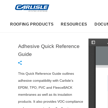
ROOFING PRODUCTS
RESOURCES
DOCU
Adhesive Quick Reference
T
o
g
Guide
g
l
e
S
i
d
This Quick Reference Guide outlines
e
b
adhesive compatibility with Carlisle's
a
r
EPDM, TPO, PVC and FleeceBACK
membranes as well as its insulation
products. It also provides VOC-compliance