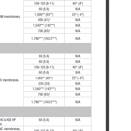
100-120 (9-11)
40° (4°)
60 (5.6)
N/A
1,000** (93**)
25° (-4°)
PDM membranes.
450 (41)
N/A
2
1,540*** (143***)
N/A
700 (65)
N/A
2
1,760*** (163.5***)
N/A
60 (5.6)
N/A
60 (5.6)
N/A
100-120 (9-11)
40° (4°)
60 (5.6)
N/A
25° (-4°)
1,000** (93**)
TPO membranes.
250 (24)
N/A
1,540*** (143***)
N/A
700 (65)
N/A
2
1,760*** (163.5***)
N/A
PVC & KEE HP 
60 (5.6)
N/A
s.
PVC membranes,
100-133 (9-12)
40° (4°)