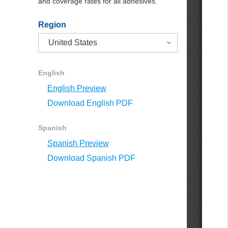
and coverage rates for all adhesives.
Region
English
English Preview
Download English PDF
Spanish
Spanish Preview
Download Spanish PDF