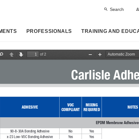
Search
MENTS
PROFESSIONALS
TRAINING AND EDUC
of 2
F
P
N
Z
Z
i
r
e
o
o
n
e
x
o
o
Carlisle Adh
d
v
t
m
m
i
O
I
o
u
n
u
t
s
VOC 
MIXING 
ADHESIVE
NOTES
COMPLIANT
REQUIRED
EPDM Membrane Adhesive
90-8-30A Bonding Adhesive
No
Ye s
x-23 Low-VOC Bonding Adhesive
Ye s
Ye s