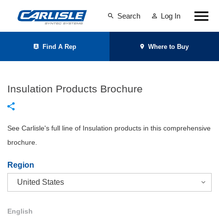
Search
Log In
Find A Rep
Where to Buy
Insulation Products Brochure
See Carlisle's full line of Insulation products in this comprehensive
brochure.
Region
English