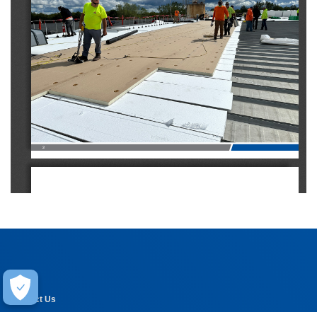
2
Experience the 
Carlisle Difference
For over 50 years, the name Carlisle has been synonymous with high-quality, 
innovative commercial roofing materials. Since its inception as a company, 
Carlisle has been dedicated to providing construction professionals with 
Help
the best products, services, and warranty programs on the market.
Contact Us
Today, as the world’s largest supplier of commercial roofing materials, 
Carlisle’s product offerings have grown but the company’s mission remains 