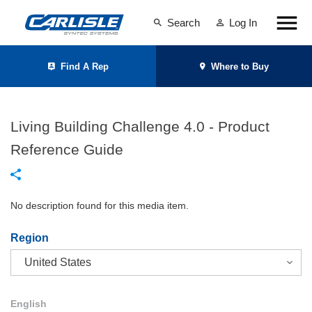
Search
Log In
Find A Rep
Where to Buy
Living Building Challenge 4.0 - Product
Reference Guide
No description found for this media item.
Region
English