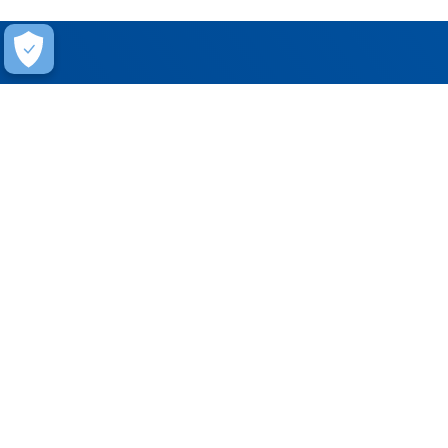
Help
Contact Us
FAQ
Warranty
Training
Stay Connected
Get updates on marketing announcements
Subscribe