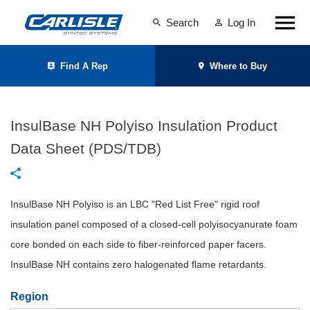
Search
Log In
Find A Rep
Where to Buy
InsulBase NH Polyiso Insulation Product
Data Sheet (PDS/TDB)
InsulBase NH Polyiso is an LBC "Red List Free" rigid roof
insulation panel composed of a closed-cell polyisocyanurate foam
core bonded on each side to fiber-reinforced paper facers.
InsulBase NH contains zero halogenated flame retardants.
Region