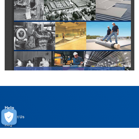
Help
Contact Us
FAQ
Warranty