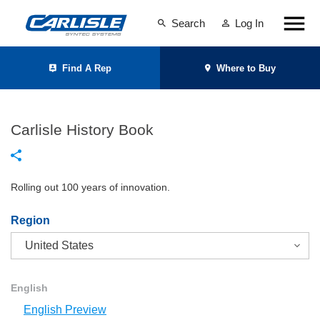
Search
Log In
Find A Rep
Where to Buy
Carlisle History Book
Rolling out 100 years of innovation.
Region
English
English Preview