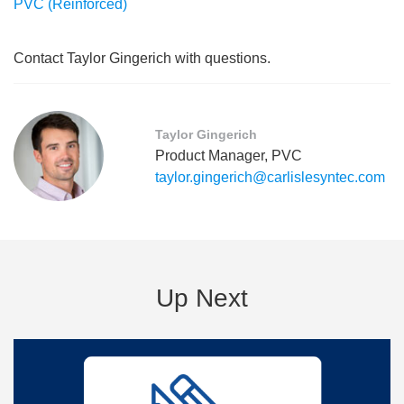
PVC (Reinforced)
Contact Taylor Gingerich with questions.
Taylor Gingerich
Product Manager, PVC
taylor.gingerich@carlislesyntec.com
Up Next