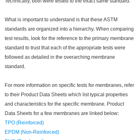
Technically, both were tested to the exact same standard.
What is important to understand is that these ASTM
standards are organized into a hierarchy. When comparing
test results, look for the reference to the primary membrane
standard to trust that each of the appropriate tests were
followed as detailed in the overarching membrane
standard.
For more information on specific tests for membranes, refer
to their Product Data Sheets which list typical properties
and characteristics for the specific membrane. Product
Data Sheets for a few membranes are linked below:
TPO (Reinforced)
EPDM (Non-Reinforced)