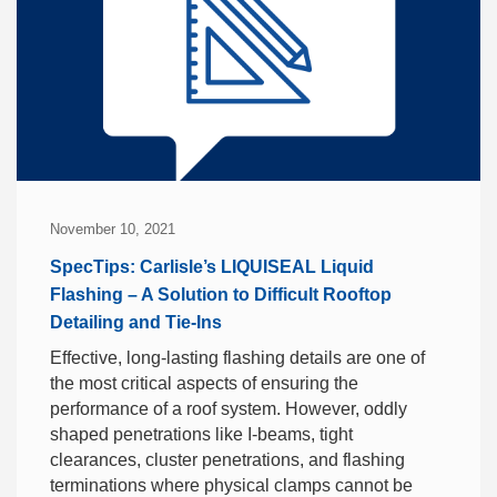
November 10, 2021
SpecTips: Carlisle’s LIQUISEAL Liquid
Flashing – A Solution to Difficult Rooftop
Detailing and Tie-Ins
Effective, long-lasting flashing details are one of
the most critical aspects of ensuring the
performance of a roof system. However, oddly
shaped penetrations like I-beams, tight
clearances, cluster penetrations, and flashing
terminations where physical clamps cannot be