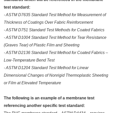
test standard:
- ASTM D7635 Standard Test Method for Measurement of
Thickness of Coatings Over Fabric Reinforcement
- ASTM D751 Standard Test Methods for Coated Fabrics
- ASTM D1004 Standard Test Method for Tear Resistance
(Graves Tear) of Plastic Film and Sheeting
- ASTM D2136 Standard Test Method for Coated Fabrics –
Low-Temperature Bend Test
- ASTM D1204 Standard Test Method for Linear
Dimensional Changes of Nonrigid Thermoplastic Sheeting
or Film at Elevated Temperature
The following is an example of a membrane test
referencing another specific test standard: