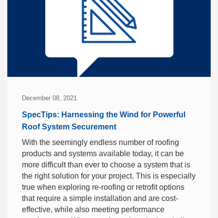
December 08, 2021
SpecTips: Harnessing the Wind for Powerful
Roof System Securement
With the seemingly endless number of roofing
products and systems available today, it can be
more difficult than ever to choose a system that is
the right solution for your project. This is especially
true when exploring re-roofing or retrofit options
that require a simple installation and are cost-
effective, while also meeting performance