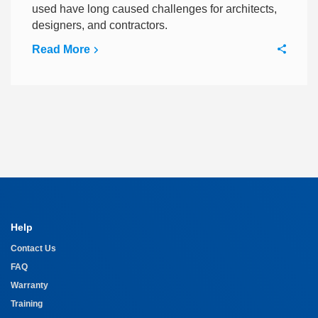
used have long caused challenges for architects,
designers, and contractors.
Read More
Help
Contact Us
FAQ
Warranty
Training