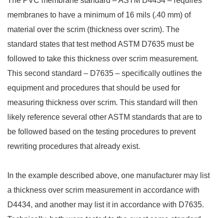
The PVC membrane standard – ASTM D4434 – requires
membranes to have a minimum of 16 mils (.40 mm) of
material over the scrim (thickness over scrim). The
standard states that test method ASTM D7635 must be
followed to take this thickness over scrim measurement.
This second standard – D7635 – specifically outlines the
equipment and procedures that should be used for
measuring thickness over scrim. This standard will then
likely reference several other ASTM standards that are to
be followed based on the testing procedures to prevent
rewriting procedures that already exist.
In the example described above, one manufacturer may list
a thickness over scrim measurement in accordance with
D4434, and another may list it in accordance with D7635.