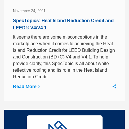
November 24, 2021
SpecTopics: Heat Island Reduction Credit and
LEED® V4/V4.1
It seems there are some misconceptions in the
marketplace when it comes to achieving the Heat
Island Reduction Credit for LEED Building Design
and Construction (BD+C) V4 and V4.1. To help
provide clarity, this SpecTopic is all about white
reflective roofing and its role in the Heat Island
Reduction Credit.
Read More