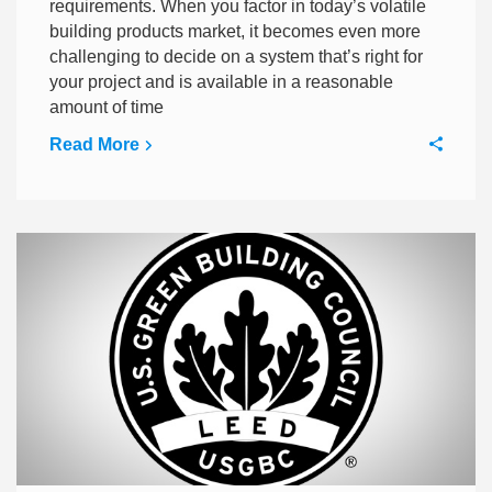
requirements. When you factor in today’s volatile
building products market, it becomes even more
challenging to decide on a system that’s right for
your project and is available in a reasonable
amount of time
Read More