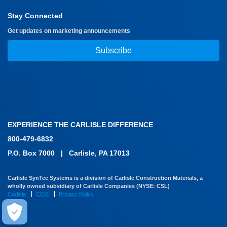
Stay Connected
Get updates on marketing announcements
Subscribe
EXPERIENCE THE CARLISLE DIFFERENCE
800-479-6832
P.O. Box 7000
|
Carlisle, PA 17013
Carlisle SynTec Systems is a division of Carlisle Construction Materials, a
wholly owned subsidiary of Carlisle Companies (NYSE: CSL)
Carlisle
CCM
Privacy Policy