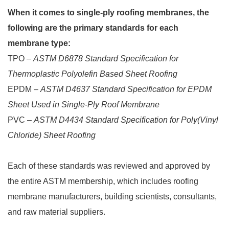
When it comes to single-ply roofing membranes, the
following are the primary standards for each
membrane type:
TPO –
ASTM D6878 Standard Specification for
Thermoplastic Polyolefin Based Sheet Roofing
EPDM –
ASTM D4637 Standard Specification for EPDM
Sheet Used in Single-Ply Roof Membrane
PVC –
ASTM D4434 Standard Specification for Poly(Vinyl
Chloride) Sheet Roofing
Each of these standards was reviewed and approved by
the entire ASTM membership, which includes roofing
membrane manufacturers, building scientists, consultants,
and raw material suppliers.