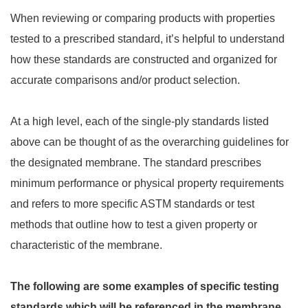
When reviewing or comparing products with properties
tested to a prescribed standard, it’s helpful to understand
how these standards are constructed and organized for
accurate comparisons and/or product selection.
At a high level, each of the single-ply standards listed
above can be thought of as the overarching guidelines for
the designated membrane. The standard prescribes
minimum performance or physical property requirements
and refers to more specific ASTM standards or test
methods that outline how to test a given property or
characteristic of the membrane.
The following are some examples of specific testing
standards which will be referenced in the membrane