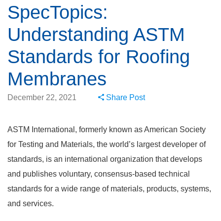
SpecTopics:
Understanding ASTM
Standards for Roofing
Membranes
December 22, 2021
Share Post
ASTM International, formerly known as American Society
for Testing and Materials, the world’s largest developer of
standards, is an international organization that develops
and publishes voluntary, consensus-based technical
standards for a wide range of materials, products, systems,
and services.