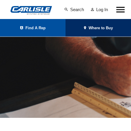
Search
Log In
Find A Rep
Where to Buy